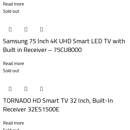
Read more
Sold out
Samsung 75 Inch 4K UHD Smart LED TV with
Built in Receiver – 75CU8000
Read more
Sold out
TORNADO HD Smart TV 32 Inch, Built-In
Receiver 32ES1500E
Read more
Sold out