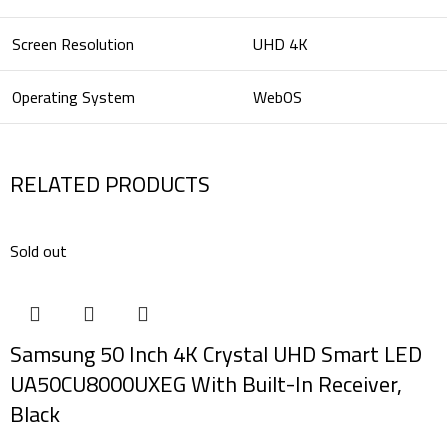
Screen Resolution
UHD 4K
Operating System
WebOS
RELATED PRODUCTS
Sold out
Samsung 50 Inch 4K Crystal UHD Smart LED
UA50CU8000UXEG With Built-In Receiver,
Black