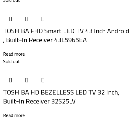
TOSHIBA FHD Smart LED TV 43 Inch Android
, Built-In Receiver 43L5965EA
Read more
Sold out
TOSHIBA HD BEZELLESS LED TV 32 Inch,
Built-In Receiver 32S25LV
Read more