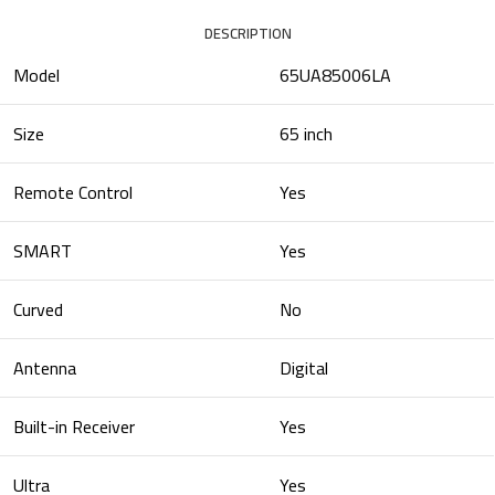
DESCRIPTION
Model
65UA85006LA
Size
65 inch
Remote Control
Yes
SMART
Yes
Curved
No
Antenna
Digital
Built-in Receiver
Yes
Ultra
Yes