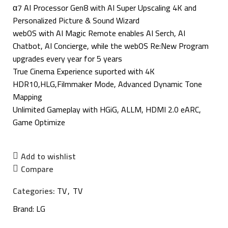
α7 AI Processor Gen8 with AI Super Upscaling 4K and
Personalized Picture & Sound Wizard
webOS with AI Magic Remote enables AI Serch, AI
Chatbot, AI Concierge, while the webOS Re:New Program
upgrades every year for 5 years
True Cinema Experience suported with 4K
HDR10,HLG,Filmmaker Mode, Advanced Dynamic Tone
Mapping
Unlimited Gameplay with HGiG, ALLM, HDMI 2.0 eARC,
Game Optimize
Add to wishlist
Compare
Categories:
TV
,
TV
Brand:
LG