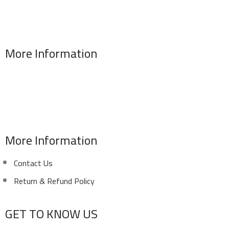
More Information
Address : 346 El Sudan st., Mohandessen, Giza, Egypt
Phone: (02) 010 100 887 28
E-Mail: info@sawalhy.com
More Information
Contact Us
Return & Refund Policy
GET TO KNOW US