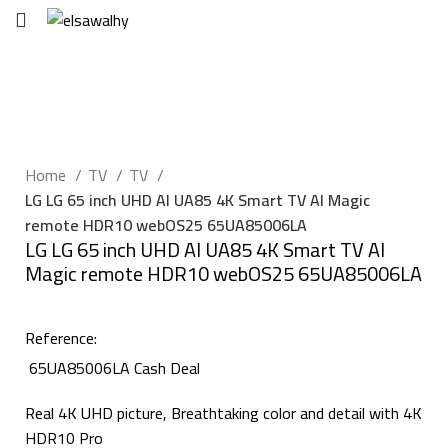
EGP
0
Click to enlarge
Home
TV
TV
LG LG 65 inch UHD AI UA85 4K Smart TV AI Magic
remote HDR10 webOS25 65UA85006LA
LG LG 65 inch UHD AI UA85 4K Smart TV AI
Magic remote HDR10 webOS25 65UA85006LA
Reference:
65UA85006LA Cash Deal
Real 4K UHD picture, Breathtaking color and detail with 4K
HDR10 Pro