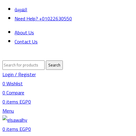
العربية
Need Help? +01022630550
About Us
Contact Us
Search
Login / Register
0
Wishlist
0
Compare
0
items
EGP
0
Menu
0
items
EGP
0