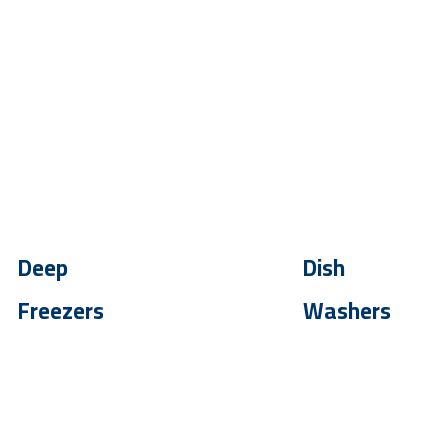
Deep
Dish
Freezers
Washers
Up To - 30 %
Up To - 30 %