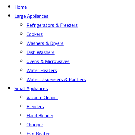
Home
Large Appliances
Refrigerators & Freezers
Cookers
Washers & Dryers
Dish Washers
Ovens & Microwaves
Water Heaters
Water Dispensers & Purifiers
Small Appliances
Vacuum Cleaner
Blenders
Hand Blender
Chooper
Egg Beater