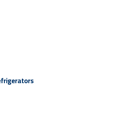
frigerators
 To - 30 %