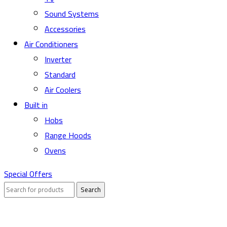
Sound Systems
Accessories
Air Conditioners
Inverter
Standard
Air Coolers
Built in
Hobs
Range Hoods
Ovens
Special Offers
Search