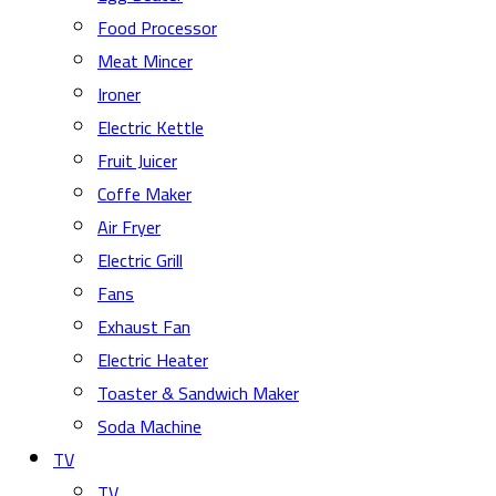
Food Processor
Meat Mincer
Ironer
Electric Kettle
Fruit Juicer
Coffe Maker
Air Fryer
Electric Grill
Fans
Exhaust Fan
Electric Heater
Toaster & Sandwich Maker
Soda Machine
TV
TV