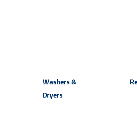
Washers &
Re
Dryers
Up
Up To - 30 %