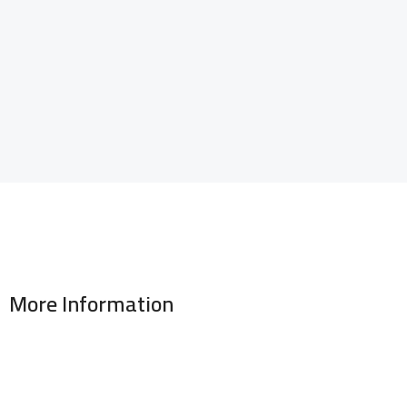
More Information
Address : 346 El Sudan st., Mohandessen, Giza, Egypt
Phone: (02) 010 100 887 28