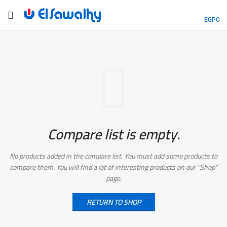
EGP
0
Compare list is empty.
No products added in the compare list. You must add some products to
compare them.
You will find a lot of interesting products on our "Shop"
page.
RETURN TO SHOP