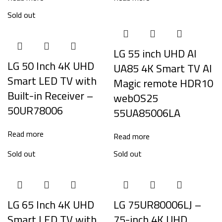
Sold out
LG 55 inch UHD AI
LG 50 Inch 4K UHD
UA85 4K Smart TV AI
Smart LED TV with
Magic remote HDR10
Built-in Receiver –
webOS25
50UR78006
55UA85006LA
Read more
Read more
Sold out
Sold out
LG 65 Inch 4K UHD
LG 75UR80006LJ –
Smart LED TV with
75-inch 4K UHD