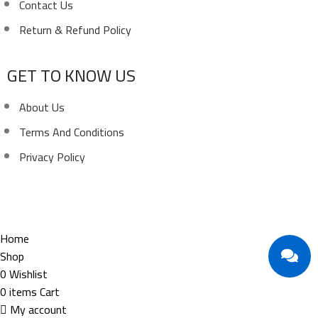
Contact Us
Return & Refund Policy
GET TO KNOW US
About Us
Terms And Conditions
Privacy Policy
Copyright ©
Ellsawalhy.
All Rights Reserved. Powered
by
S-Plus.
Home
Shop
0
Wishlist
0
items
Cart
My account