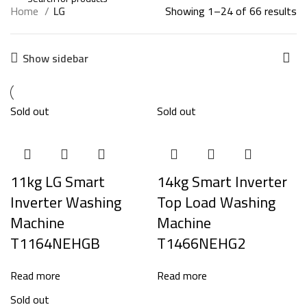
Home
LG
Showing 1–24 of 66 results
Show sidebar
Sold out
Sold out
11kg LG Smart
14kg Smart Inverter
Inverter Washing
Top Load Washing
Machine
Machine
T1164NEHGB
T1466NEHG2
Read more
Read more
Sold out