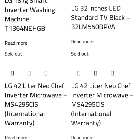
LG 13kg Smart
LG 32 inches LED
Inverter Washing
Standard TV Black –
Machine
32LM550BPVA
T1364NEHGB
Read more
Read more
Sold out
Sold out
LG 42 Liter Neo Chef
LG 42 Liter Neo Chef
Inverter Microwave –
Inverter Microwave –
MS4295CIS
MS4295CIS
(International
(International
Warranty)
Warranty)
Read more
Read more