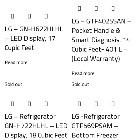
LG – GTF402SSAN –
LG – GN-H622HLHL
Pocket Handle &
– LED Display, 17
Smart Diagnosis, 14
Cupic Feet
Cubic Feet- 401 L –
(Local Warranty)
Read more
Read more
Sold out
Sold out
LG – Refrigerator
LG -Refrigerator
GN-H722HLHL – LED
GTF569PSAM –
Display, 18 Cubic Feet
Bottom Freezer