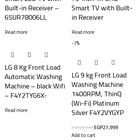
Built-in Receiver –
Smart TV with Built-
65UR78006LL
in Receiver
Read more
Read more
-7%
LG 8 Kg Front Load
LG 9 kg Front Load
Automatic Washing
Washing Machine
Machine – black Wifi
1400RPM, ThinQ
– F4Y2TYG6X-
(Wi-Fi) Platinum
Read more
Silver F4Y2VYGYP
EGP
27,999
EGP
29,999
Add to cart