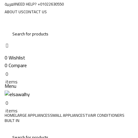
العربية
NEED HELP? +01022630550
ABOUT US
CONTACT US
Login / Register
0
Wishlist
0
Compare
0
EGP
0
items
Menu
0
EGP
0
items
HOME
LARGE APPLIANCES
SMALL APPLIANCES
TV
AIR CONDITIONERS
BUILT IN
Special Offers