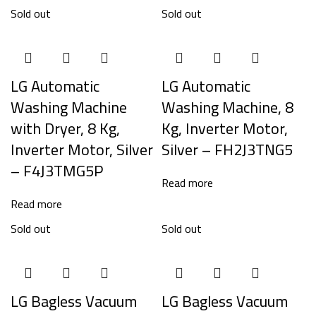
Sold out
Sold out
LG Automatic
LG Automatic
Washing Machine
Washing Machine, 8
with Dryer, 8 Kg,
Kg, Inverter Motor,
Inverter Motor, Silver
Silver – FH2J3TNG5
– F4J3TMG5P
Read more
Read more
Sold out
Sold out
LG Bagless Vacuum
LG Bagless Vacuum