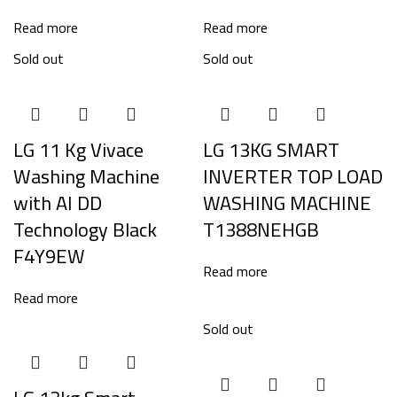
Read more
Read more
Sold out
Sold out
LG 11 Kg Vivace
LG 13KG SMART
Washing Machine
INVERTER TOP LOAD
with AI DD
WASHING MACHINE
Technology Black
T1388NEHGB
F4Y9EW
Read more
Read more
Sold out