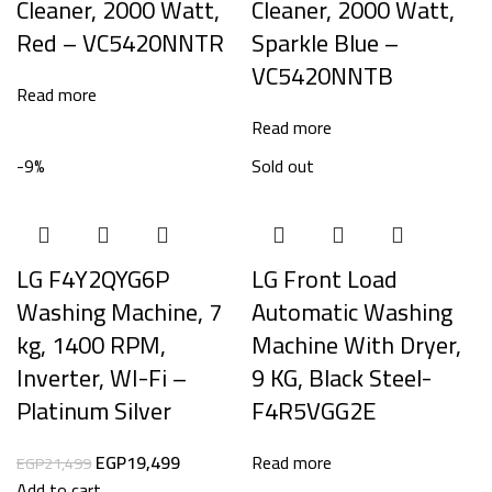
Cleaner, 2000 Watt,
Cleaner, 2000 Watt,
Red – VC5420NNTR
Sparkle Blue –
VC5420NNTB
Read more
Read more
-9%
Sold out
LG F4Y2QYG6P
LG Front Load
Washing Machine, 7
Automatic Washing
kg, 1400 RPM,
Machine With Dryer,
Inverter, WI-Fi –
9 KG, Black Steel-
Platinum Silver
F4R5VGG2E
EGP
19,499
Read more
EGP
21,499
Add to cart