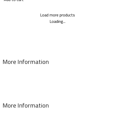
Load more products
Loading...
More Information
Address : 346 El Sudan st., Mohandessen, Giza, Egypt
Phone: (02) 010 100 887 28
E-Mail: info@sawalhy.com
More Information