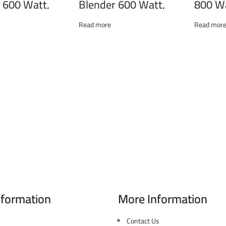
 600 Watt,
Blender 600 Watt,
800 Wa
, Whisk, Black
Chopper, Whisk, Black
Whisk
00C
THB-600M
Read more
Read mor
nformation
More Information
 346 El Sudan st., Mohandessen,
Contact Us