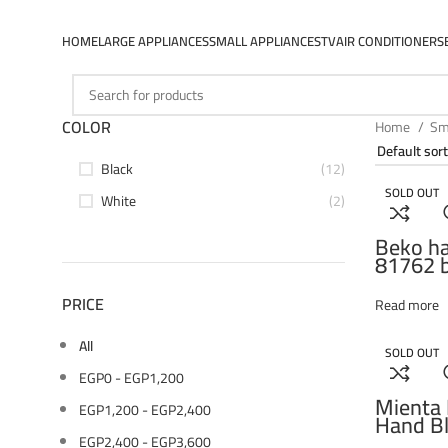
HOME
LARGE APPLIANCES
SMALL APPLIANCES
TV
AIR CONDITIONERS
COLOR
Home
Sm
Black
(12)
SOLD OUT
White
(2)
Beko ha
81762 b
power, 
setting,
PRICE
Read more
stainles
choppin
All
chopper
SOLD OUT
double 
EGP
0
-
EGP
1,200
stainles
Mienta 
EGP
1,200
-
EGP
2,400
Hand Bl
Watt –
EGP
2,400
-
EGP
3,600