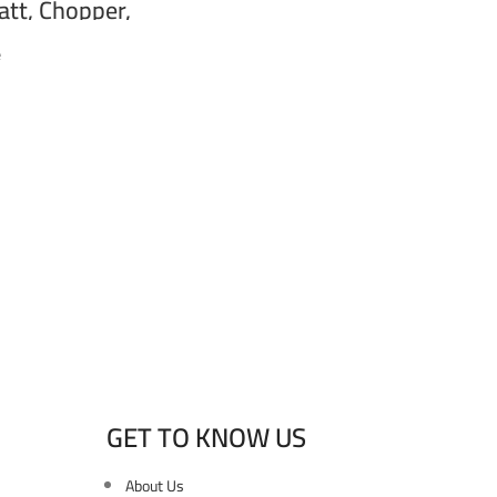
tt, Chopper,
, Black HB-800F
e
GET TO KNOW US
About Us