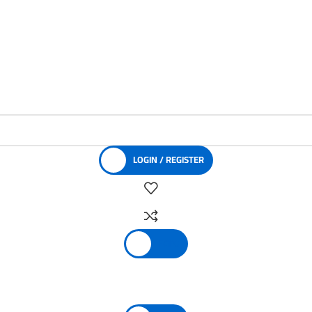
LOGIN / REGISTER
EGP
0