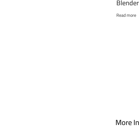
Blender
Chopper
THB-6
Read more
More I
Address :