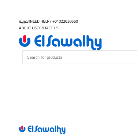
العربية
NEED HELP? +01022630550
ABOUT US
CONTACT US