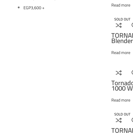
Read more
EGP
3,600
+
SOLD OUT
TORNA
Blender
Food Pr
Black 
Read more
Tornad
1000 Wa
Process
THB-1
Read more
SOLD OUT
TORNA