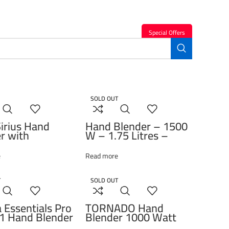
Special Offers
SOLD OUT
irius Hand
Hand Blender – 1500
r with
W – 1.75 Litres –
ments, 1 Liter,
Stanless Steel Blades –
 Black – HBA
RHB 5050 Beko
e
Read more
T
SOLD OUT
 Essentials Pro
TORNADO Hand
1 Hand Blender
Blender 1000 Watt
ttachments,
Black THB-1000S