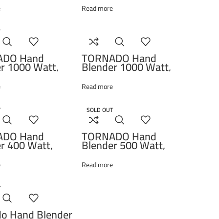
, 1000W, Black
e
Read more
11238A
T
ADO Hand
TORNADO Hand
r 1000 Watt,
Blender 1000 Watt,
r, Whisk, Black
Chopper, Whisk, Black
00T
THB-1000MCL
e
Read more
T
SOLD OUT
ADO Hand
TORNADO Hand
r 400 Watt,
Blender 500 Watt,
r, Whisk, Black
Chopper, Whisk, White
400CH
HB-500T
e
Read more
T
do Hand Blender