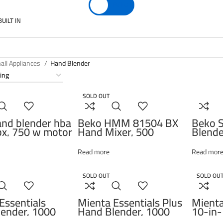
EGP
0
BUILT IN
all Appliances
Hand Blender
SOLD OUT
nd blender hba
Beko HMM 81504 BX
Beko S
x, 750 w motor
Hand Mixer, 500
Blende
variable speed
Watts, Inox Housing, 4
Attach
 turbo function,
speed settings, Turbo
750W,
Read more
Read mor
s steel
function, Eject button,
g blades. glass
Stainless steel beaters
 bowl 1l,
SOLD OUT
SOLD OU
beater,
s steel
Essentials
Mienta Essentials Plus
Mienta
ender, 1000
Hand Blender, 1000
10-in-
 HB11938A
Watt – HB111038A
with A