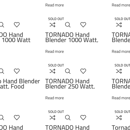
1500ml
Read more
Read mor
– HB1
SOLD OUT
SOLD OU
DO Hand
TORNADO Hand
TORN
 1000 Watt
Blender 1000 Watt,
Blende
ocessor Whisk
Black THB-1000SL
Choppe
THB-1000MKL
HB-10
Read more
Read mor
SOLD OUT
SOLD OU
o Hand Blender
TORNADO Hand
TORN
tt, Food
Blender 250 Watt,
Blende
or, Whisk Black
Chopper, Whisk, White
Choppe
000MK
HB-250T
THB-
Read more
Read mor
SOLD OUT
SOLD OU
DO Hand
TORNADO Hand
Torna