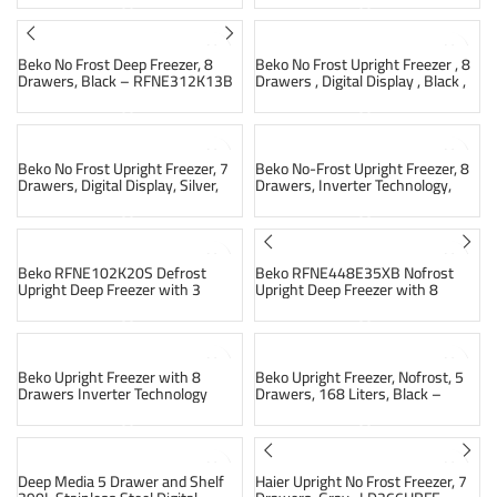
SOLD OUT
SOLD OUT
Beko No Frost Deep Freezer, 8
Beko No Frost Upright Freezer , 8
Drawers, Black – RFNE312K13B
Drawers , Digital Display , Black ,
B3RFNE314ZXPEB1
SOLD OUT
Beko No Frost Upright Freezer, 7
Beko No-Frost Upright Freezer, 8
Drawers, Digital Display, Silver,
Drawers, Inverter Technology,
B3RFNE294XS
Silver, RFNE313E13STIEG
SOLD OUT
Beko RFNE102K20S Defrost
Beko RFNE448E35XB Nofrost
Upright Deep Freezer with 3
Upright Deep Freezer with 8
Drawers, 85 Liters – Silver
Drawers 420 Liters – Silver
Beko Upright Freezer with 8
Beko Upright Freezer, Nofrost, 5
Drawers Inverter Technology
Drawers, 168 Liters, Black –
Digital Display and Elegant Black
RFNM200E20B
RFNE313E13STIEGB
SOLD OUT
Deep Media 5 Drawer and Shelf
Haier Upright No Frost Freezer, 7