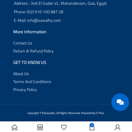
Address : 346 El Sudan st., Mohandessen, Giza, Egypt
Phone: (02) 010 100 887 28
E-Mail: info@sawalhy.com
More Information
Contact Us
Return & Refund Policy
GET TO KNOW US
About Us
Terms And Conditions
Privacy Policy
Copyright ©
Ellsawalhy.
All Rights Reserved. Powered by
S-Plus.
0