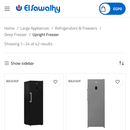
EGP
0
Home
Large Appliances
Refrigerators & Freezers
Deep Freezer
Upright Freezer
Showing 1–24 of 42 results
Show sidebar
SOLD OUT
SOLD OUT