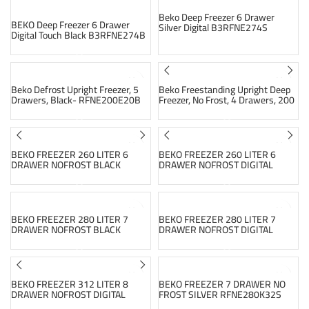
Beko Deep Freezer 6 Drawer
BEKO Deep Freezer 6 Drawer
Silver Digital B3RFNE274S
Digital Touch Black B3RFNE274B
SOLD OUT
SOLD OUT
Beko Defrost Upright Freezer, 5
Beko Freestanding Upright Deep
Drawers, Black- RFNE200E20B
Freezer, No Frost, 4 Drawers, 200
Liters, Silver – RFNM200E20S
SOLD OUT
SOLD OUT
BEKO FREEZER 260 LITER 6
BEKO FREEZER 260 LITER 6
DRAWER NOFROST BLACK
DRAWER NOFROST DIGITAL
RFNE260K13B
TOUCH SILVER RFNE260E13S
SOLD OUT
SOLD OUT
BEKO FREEZER 280 LITER 7
BEKO FREEZER 280 LITER 7
DRAWER NOFROST BLACK
DRAWER NOFROST DIGITAL
RFNE280E13B
TOUCH SILVER RFNE280E13S
SOLD OUT
SOLD OUT
BEKO FREEZER 312 LITER 8
BEKO FREEZER 7 DRAWER NO
DRAWER NOFROST DIGITAL
FROST SILVER RFNE280K32S
SILVER RFNE312E13S