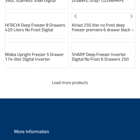
390L Stainless Steel Digital
Drawers, Gray- LD266HRFE
Inverter MDRU528FEN46
SOLD OUT
SOLD OUT
HITACHI Deep Freezer 8 Drawers
Kiriazi 250 liter no frost deep
420 Liters No Frost Digital
freezer premiere 6 drawer black –
Stainless F-420EY2R
kh256 vf (10 year warranty)
SOLD OUT
SOLD OUT
Midea Upright Freezer 5 Drawer
SHARP Deep Freezer Inverter
174-liter Digital Inverter
Digital No Frost 6 Drawers 250
MDRU255FEN50
Liter Stainless FJ-EC23(ST)
Load more products
More Information