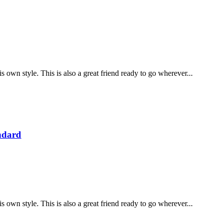
is own style. This is also a great friend ready to go wherever...
ndard
is own style. This is also a great friend ready to go wherever...