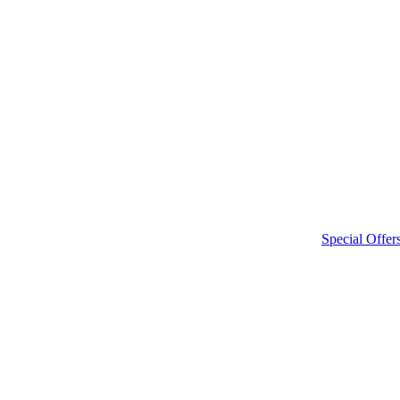
Special Offer