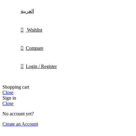
العربية
Wishlist
Compare
Login / Register
Shopping cart
Close
Sign in
Close
No account yet?
Create an Account