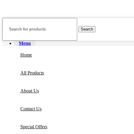
Copyright ©
Ellsawalhy.
All Rights Reserved. Powered by
S-Plus.
Search
Menu
Home
All Products
About Us
Contact Us
Special Offers