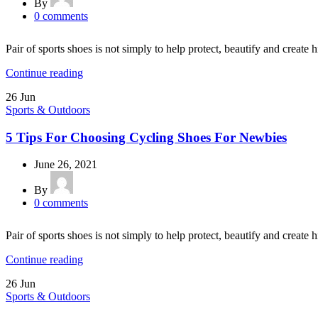
By
0
comments
Pair of sports shoes is not simply to help protect, beautify and create h
Continue reading
26
Jun
Sports & Outdoors
5 Tips For Choosing Cycling Shoes For Newbies
June 26, 2021
By
0
comments
Pair of sports shoes is not simply to help protect, beautify and create h
Continue reading
26
Jun
Sports & Outdoors