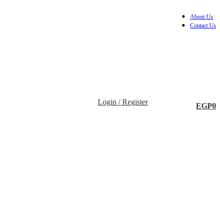
About Us
Contact Us
Login / Register
EGP
0