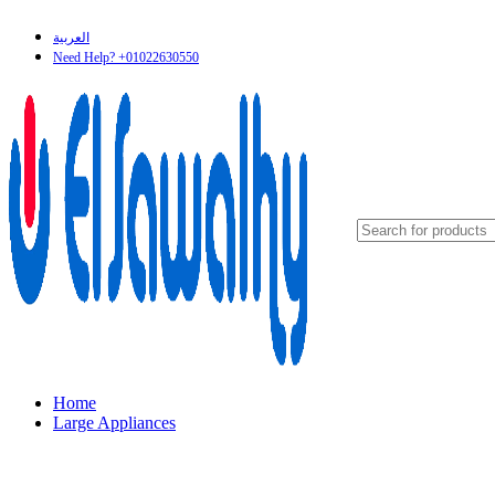
العربية
Need Help? +01022630550
Home
Large Appliances
Refrigerators & Freezers
Cookers
Washers & Dryers