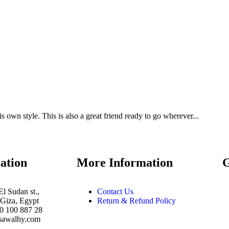
is own style. This is also a great friend ready to go wherever...
ation
More Information
El Sudan st.,
Contact Us
Giza, Egypt
Return & Refund Policy
10 100 887 28
sawalhy.com