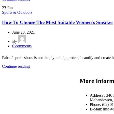
23
Jun
Sports & Outdoors
How To Choose The Most Suitable Women’s Sneaker
June 23, 2021
By
0
comments
Pair of sports shoes is not simply to help protect, beautify and create h
Continue reading
More Inform
Address : 346 
Mohandessen, 
Phone: (02) 0
E-Mail: info@