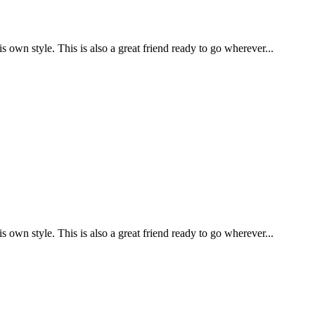
is own style. This is also a great friend ready to go wherever...
is own style. This is also a great friend ready to go wherever...