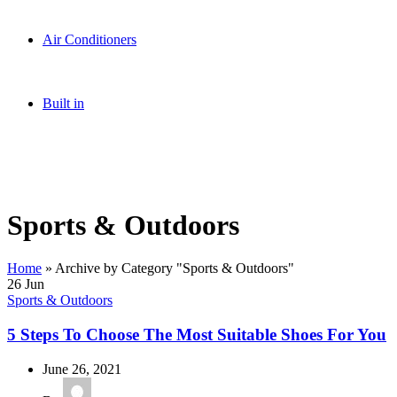
Sound Systems
Accessories
Air Conditioners
Inverter
Standard
Air Coolers
Built in
Hobs
Range Hoods
Ovens
Sports & Outdoors
Home
»
Archive by Category "Sports & Outdoors"
26
Jun
Sports & Outdoors
5 Steps To Choose The Most Suitable Shoes For You
June 26, 2021