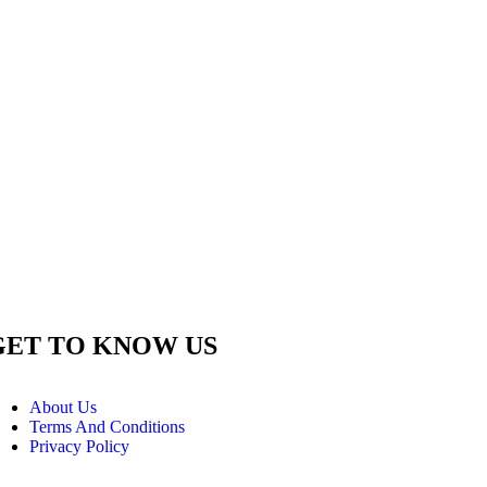
GET TO KNOW US
About Us
Terms And Conditions
Privacy Policy