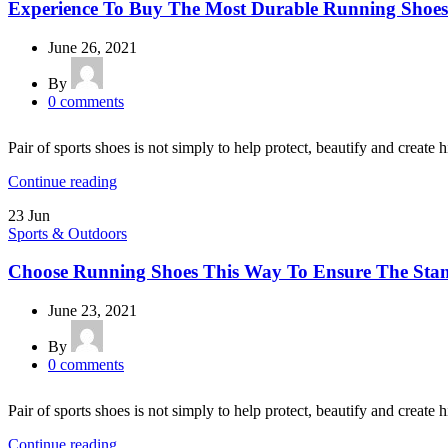
Experience To Buy The Most Durable Running Shoes
June 26, 2021
By
0
comments
Pair of sports shoes is not simply to help protect, beautify and create h
Continue reading
23
Jun
Sports & Outdoors
Choose Running Shoes This Way To Ensure The Sta
June 23, 2021
By
0
comments
Pair of sports shoes is not simply to help protect, beautify and create h
Continue reading