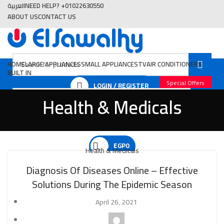
العربية
NEED HELP? +01022630550
ABOUT US
CONTACT US
HOME
LARGE APPLIANCES
SMALL APPLIANCES
TV
AIR CONDITIONERS
BUILT IN
Special Offers
LOGIN / REGISTER
Health & Medicals
EGP
0
Health & Medicals
Diagnosis Of Diseases Online – Effective
Solutions During The Epidemic Season
EGP
0
April 26, 2021