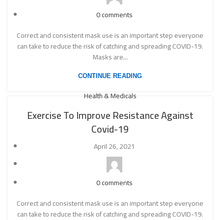
0
comments
Correct and consistent mask use is an important step everyone
can take to reduce the risk of catching and spreading COVID-19.
Masks are...
CONTINUE READING
Health & Medicals
Exercise To Improve Resistance Against
Covid-19
April 26, 2021
0
comments
Correct and consistent mask use is an important step everyone
can take to reduce the risk of catching and spreading COVID-19.