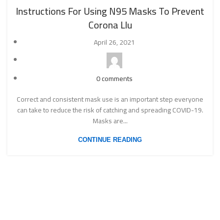
Instructions For Using N95 Masks To Prevent
Corona Llu
April 26, 2021
0
comments
Correct and consistent mask use is an important step everyone
can take to reduce the risk of catching and spreading COVID-19.
Masks are...
CONTINUE READING