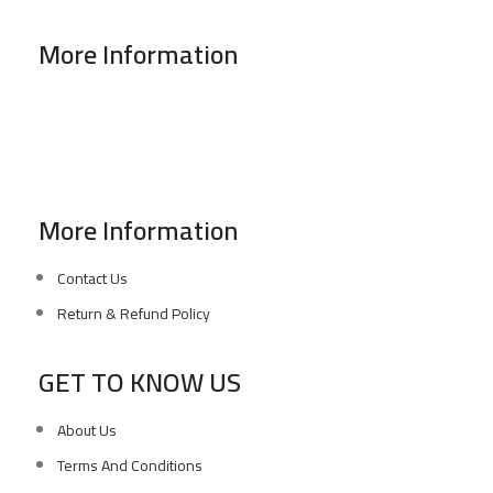
More Information
Address : 346 El Sudan st., Mohandessen, Giza, Egypt
Phone: (02) 010 100 887 28
E-Mail: info@sawalhy.com
More Information
Contact Us
Return & Refund Policy
GET TO KNOW US
About Us
Terms And Conditions