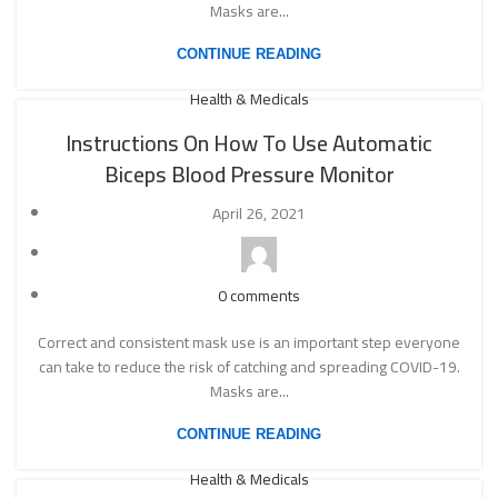
Masks are...
CONTINUE READING
Health & Medicals
Instructions On How To Use Automatic
Biceps Blood Pressure Monitor
April 26, 2021
0
comments
Correct and consistent mask use is an important step everyone
can take to reduce the risk of catching and spreading COVID-19.
Masks are...
CONTINUE READING
Health & Medicals