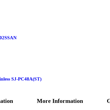
F402SSAN
ainless SJ-PC48A(ST)
ation
More Information