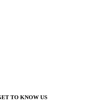
GET TO KNOW US