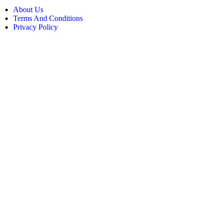
About Us
Terms And Conditions
Privacy Policy