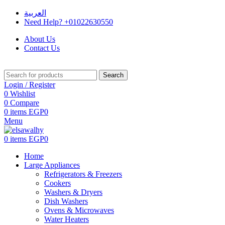
العربية
Need Help? +01022630550
About Us
Contact Us
Search
Login / Register
0
Wishlist
0
Compare
0
items
EGP
0
Menu
0
items
EGP
0
Home
Large Appliances
Refrigerators & Freezers
Cookers
Washers & Dryers
Dish Washers
Ovens & Microwaves
Water Heaters