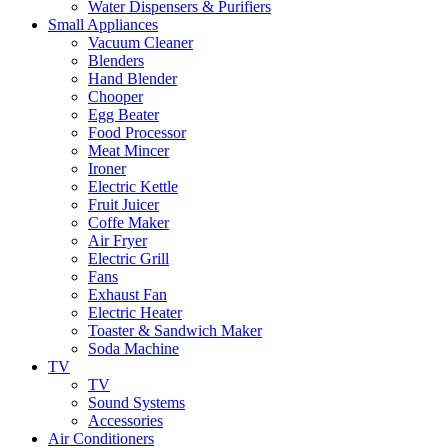
Water Dispensers & Purifiers
Small Appliances
Vacuum Cleaner
Blenders
Hand Blender
Chooper
Egg Beater
Food Processor
Meat Mincer
Ironer
Electric Kettle
Fruit Juicer
Coffe Maker
Air Fryer
Electric Grill
Fans
Exhaust Fan
Electric Heater
Toaster & Sandwich Maker
Soda Machine
TV
TV
Sound Systems
Accessories
Air Conditioners