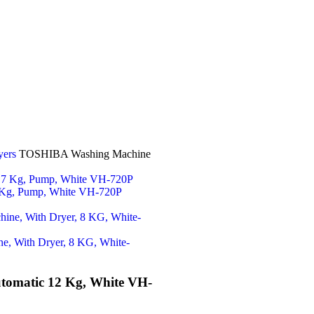
yers
TOSHIBA Washing Machine
 Kg, Pump, White VH-720P
e, With Dryer, 8 KG, White-
omatic 12 Kg, White VH-