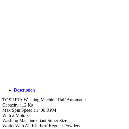
Description
TOSHIBA Washing Machine Half Automatic
Capacity : 12 Kg
Max Spin Speed : 1400 RPM
With 2 Motors
Washing Machine Giant Super Size
Works With All Kinds of Regular Powders