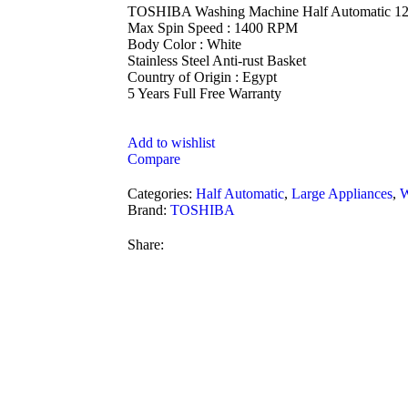
TOSHIBA Washing Machine Half Automatic 1
Max Spin Speed : 1400 RPM
Body Color : White
Stainless Steel Anti-rust Basket
Country of Origin : Egypt
5 Years Full Free Warranty
Add to wishlist
Compare
Categories:
Half Automatic
,
Large Appliances
,
W
Brand:
TOSHIBA
Share: