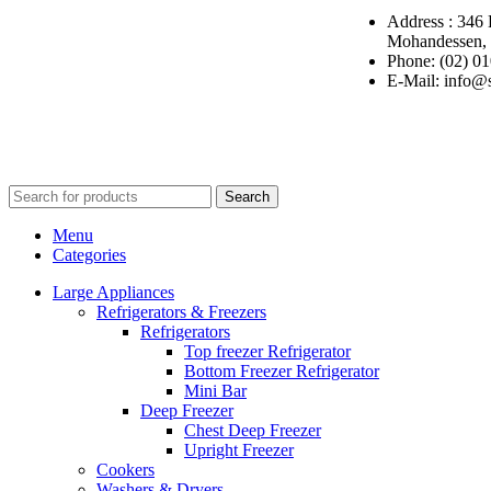
Address : 346 
Mohandessen, 
Phone: (02) 0
E-Mail: info@
Copyright ©
Ellsawalhy.
All Rights Reserved. Powered by
S-Plus.
Search
Menu
Categories
Large Appliances
Refrigerators & Freezers
Refrigerators
Top freezer Refrigerator
Bottom Freezer Refrigerator
Mini Bar
Deep Freezer
Chest Deep Freezer
Upright Freezer
Cookers
Washers & Dryers