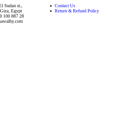
El Sudan st.,
Contact Us
Giza, Egypt
Return & Refund Policy
10 100 887 28
sawalhy.com