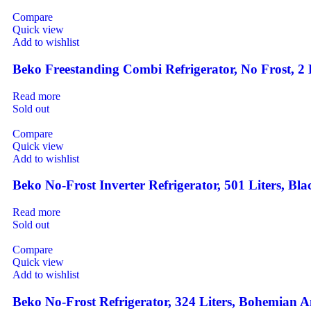
Compare
Quick view
Add to wishlist
Beko Freestanding Combi Refrigerator, No Frost, 
Read more
Sold out
Compare
Quick view
Add to wishlist
Beko No-Frost Inverter Refrigerator, 501 Liters,
Read more
Sold out
Compare
Quick view
Add to wishlist
Beko No-Frost Refrigerator, 324 Liters, Bohemia