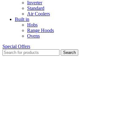
Inverter
Standard
Air Coolers
Built in
Hobs
Range Hoods
Ovens
Special Offers
Search
Sold out
Click to enlarge