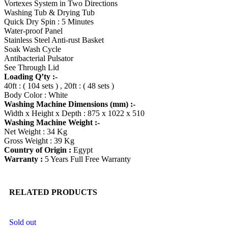
Vortexes System in Two Directions
Washing Tub & Drying Tub
Quick Dry Spin : 5 Minutes
Water-proof Panel
Stainless Steel Anti-rust Basket
Soak Wash Cycle
Antibacterial Pulsator
See Through Lid
Loading Q’ty :-
40ft : ( 104 sets ) , 20ft : ( 48 sets )
Body Color : White
Washing Machine Dimensions (mm) :-
Width x Height x Depth : 875 x 1022 x 510
Washing Machine Weight :-
Net Weight : 34 Kg
Gross Weight : 39 Kg
Country of Origin :
Egypt
Warranty :
5 Years Full Free Warranty
RELATED PRODUCTS
Sold out