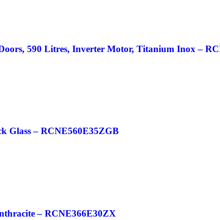
2 Doors, 590 Litres, Inverter Motor, Titanium Inox 
 Black Glass – RCNE560E35ZGB
n Anthracite – RCNE366E30ZX