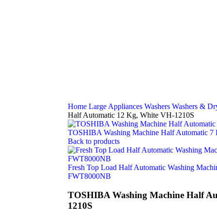
Home
Large Appliances
Washers
Washers & Dr
Half Automatic 12 Kg, White VH-1210S
TOSHIBA Washing Machine Half Automatic 7
Back to products
Fresh Top Load Half Automatic Washing Machin
FWT8000NB
TOSHIBA Washing Machine Half Aut
1210S