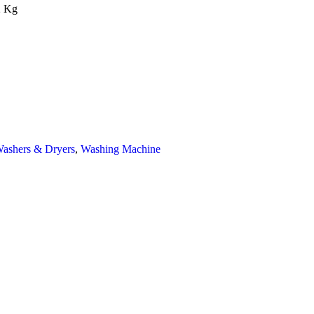
2 Kg
ashers & Dryers
,
Washing Machine