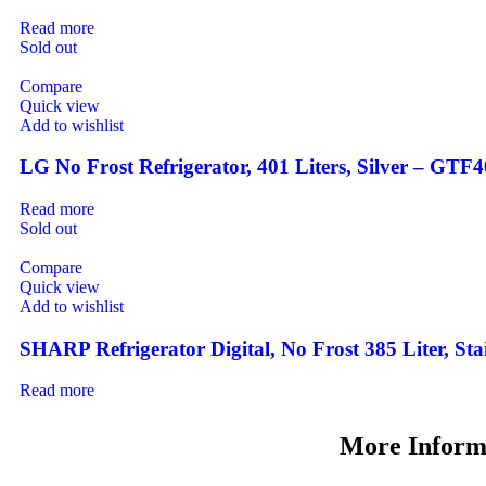
Read more
Sold out
Compare
Quick view
Add to wishlist
LG No Frost Refrigerator, 401 Liters, Silver – GT
Read more
Sold out
Compare
Quick view
Add to wishlist
SHARP Refrigerator Digital, No Frost 385 Liter, St
Read more
More Inform