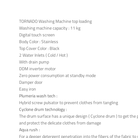
TORNADO Washing Machine top loading
Washing machine capacity : 11 kg
Digital touch screen
Body Color : Stainless
Top Cover Color : Black
2 Water Inlets ( Cold / Hot )
With drain pump
DDM inverter motor
Zero power consumption at standby mode
Damper door
Easy iron
Plumeria wash tech :
Hybrid screw pulsator to prevent clothes from tangling
Cyclone drum technology :
The drum surface has a unique design ( Cyclone drum ) to get the
and protect the delicate clothes from damage
Aqua rush :
For a deeper detergent penetration into the fibers of the fabric t