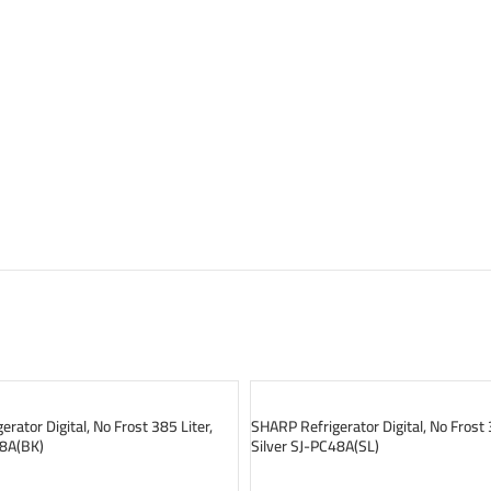
SOLD OUT
rator Digital, No Frost 385 Liter,
SHARP Refrigerator Digital, No Frost 
48A(BK)
Silver SJ-PC48A(SL)
READ MORE
READ MORE