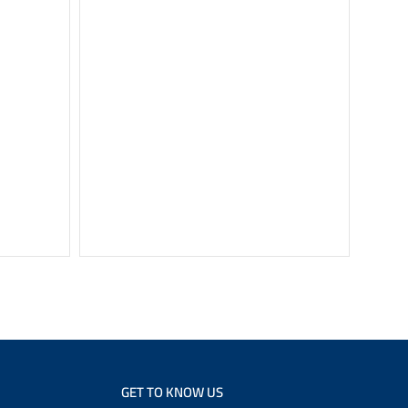
SHARP Re
Black S
GET TO KNOW US