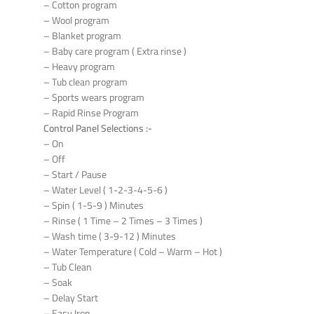
– Cotton program
– Wool program
– Blanket program
– Baby care program ( Extra rinse )
– Heavy program
– Tub clean program
– Sports wears program
– Rapid Rinse Program
Control Panel Selections :-
– On
– Off
– Start / Pause
– Water Level ( 1-2-3-4-5-6 )
– Spin ( 1-5-9 ) Minutes
– Rinse ( 1 Time – 2 Times – 3 Times )
– Wash time ( 3-9-12 ) Minutes
– Water Temperature ( Cold – Warm – Hot )
– Tub Clean
– Soak
– Delay Start
– Easy Iron