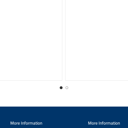
More Information
More Information