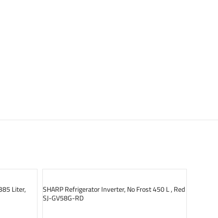
SOLD OUT
SOLD O
385 Liter,
SHARP Refrigerator Inverter, No Frost 450 L , Red
SJ-GV58G-RD
READ MORE