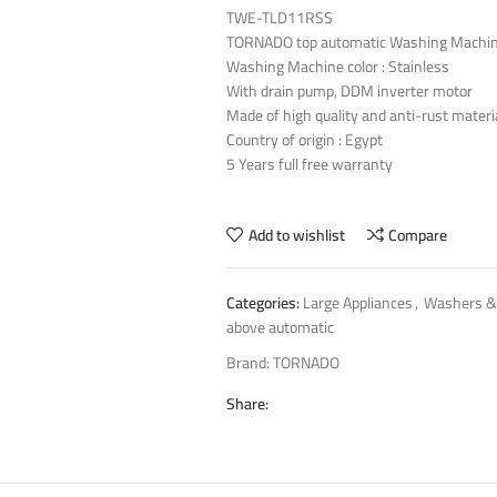
TWE-TLD11RSS
TORNADO top automatic Washing Machin
Washing Machine color : Stainless
With drain pump, DDM inverter motor
Made of high quality and anti-rust materi
Country of origin : Egypt
5 Years full free warranty
Add to wishlist
Compare
Categories:
Large Appliances
,
Washers &
above automatic
Brand:
TORNADO
Share: