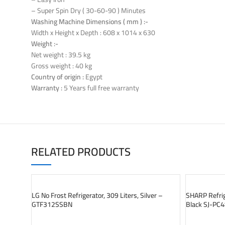
– Super Spin Dry ( 30-60-90 ) Minutes
Washing Machine Dimensions ( mm ) :-
Width x Height x Depth : 608 x 1014 x 630
Weight :-
Net weight : 39.5 kg
Gross weight : 40 kg
Country of origin :
Egypt
Warranty :
5 Years full free warranty
RELATED PRODUCTS
SOLD OUT
SOLD OUT
LG No Frost Refrigerator, 309 Liters, Silver –
SHARP Refrige
GTF312SSBN
Black SJ-PC
READ MORE