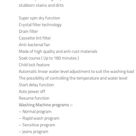
stubborn stains and dirts
Super spin dry function
Crystal filter technology
Drain filter
Cassette lint filter
Anti-bacterial fan
Made of high quality and anti-rust materials
Soak course ( Up to 180 minutes )
Child lock feature
Automatic linear water level adjustment to suit the washing load
The possibility of controlling the temperature and water level
Start delay function
Auto power off
Resume function
Washing Machine programs :-
– Normal program
– Rapid wash program
– Sensitive program
– jeans program