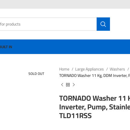
BUILT IN
Home
Large Appliances
Washers
SOLD OUT
TORNADO Washer 11 Kg, DDM Inverter, 
TORNADO Washer 11 
Inverter, Pump, Stain
TLD11RSS