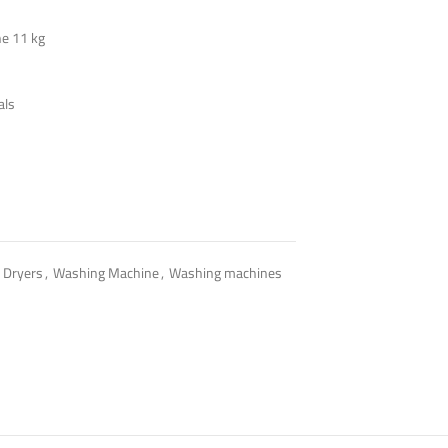
e 11 kg
als
 Dryers
,
Washing Machine
,
Washing machines