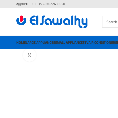
العربية
NEED HELP? +01022630550
HOME
LARGE APPLIANCES
SMALL APPLIANCES
TV
AIR CONDITIONERS
Click to enlarge