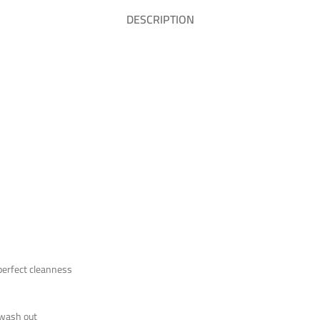
DESCRIPTION
 perfect cleanness
o wash out