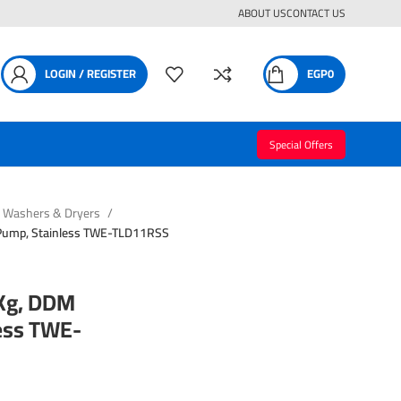
ABOUT US
CONTACT US
LOGIN / REGISTER
EGP
0
Special Offers
Washers & Dryers
Pump, Stainless TWE-TLD11RSS
Kg, DDM
less TWE-