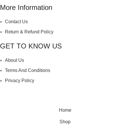
More Information
Contact Us
Return & Refund Policy
GET TO KNOW US
About Us
Terms And Conditions
Privacy Policy
Copyright ©
Ellsawalhy.
All Rights Reserved. Powered
by
S-Plus.
Home
Shop