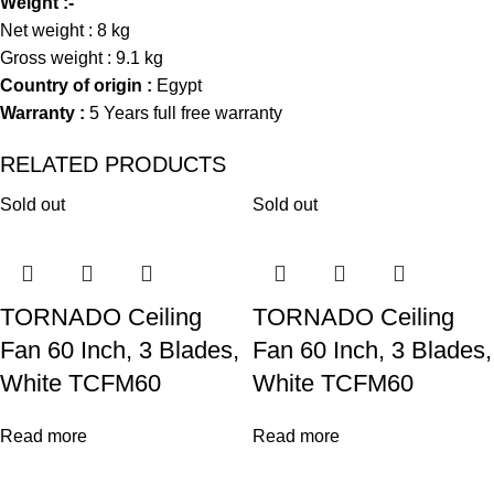
Weight :-
Net weight : 8 kg
Gross weight : 9.1 kg
Country of origin :
Egypt
Warranty :
5 Years full free warranty
RELATED PRODUCTS
Sold out
Sold out
TORNADO Ceiling
TORNADO Ceiling
Fan 60 Inch, 3 Blades,
Fan 60 Inch, 3 Blades,
White TCFM60
White TCFM60
Read more
Read more