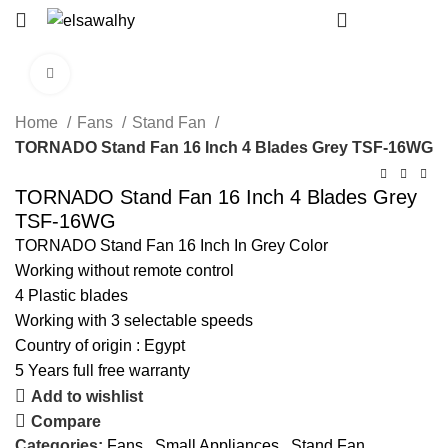
EGP
0
Click to enlarge
Home
Fans
Stand Fan
TORNADO Stand Fan 16 Inch 4 Blades Grey TSF-16WG
TORNADO Stand Fan 16 Inch 4 Blades Grey
TSF-16WG
TORNADO Stand Fan 16 Inch In Grey Color
Working without remote control
4 Plastic blades
Working with 3 selectable speeds
Country of origin : Egypt
5 Years full free warranty
Add to wishlist
Compare
Categories:
Fans
,
Small Appliances
,
Stand Fan