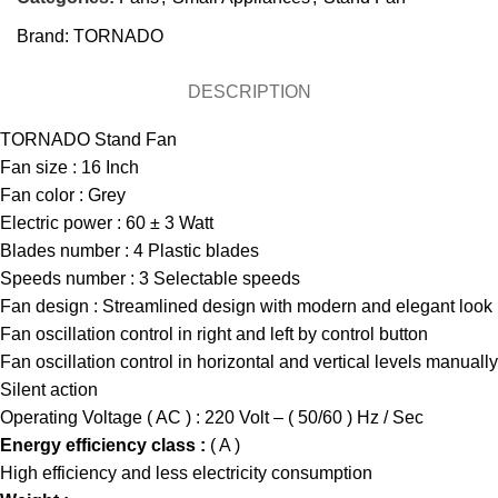
Brand:
TORNADO
DESCRIPTION
TORNADO Stand Fan
Fan size : 16 Inch
Fan color : Grey
Electric power : 60 ± 3 Watt
Blades number : 4 Plastic blades
Speeds number : 3 Selectable speeds
Fan design : Streamlined design with modern and elegant look
Fan oscillation control in right and left by control button
Fan oscillation control in horizontal and vertical levels manuall
Silent action
Operating Voltage ( AC ) : 220 Volt – ( 50/60 ) Hz / Sec
Energy efficiency class :
( A )
High efficiency and less electricity consumption