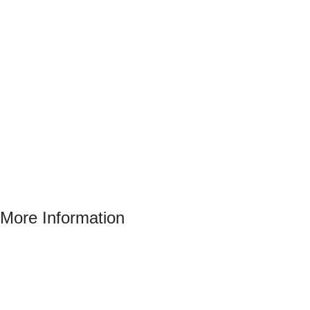
More Information
Address : 346 El Sudan st., Mohandessen, Giza, Egypt
Phone: (02) 010 100 887 28
E-Mail: info@sawalhy.com