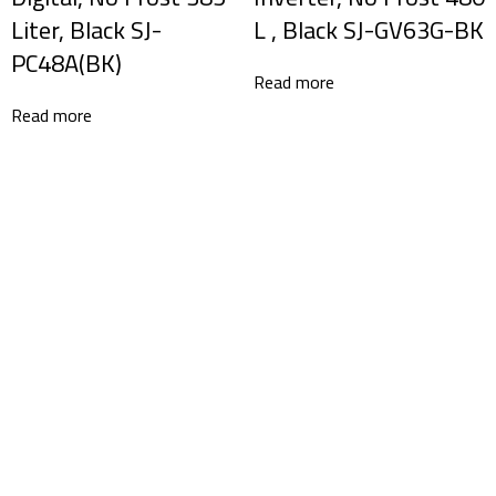
Liter, Black SJ-
L , Black SJ-GV63G-BK
PC48A(BK)
Read more
Read more