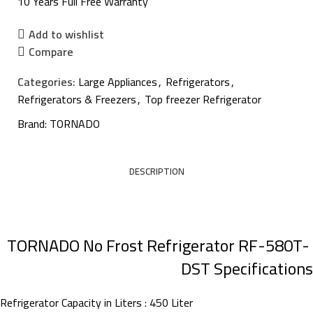
10 Years Full Free Warranty
Add to wishlist
Compare
Categories:
Large Appliances
,
Refrigerators
,
Refrigerators & Freezers
,
Top freezer Refrigerator
Brand:
TORNADO
DESCRIPTION
TORNADO No Frost Refrigerator RF-580T-
DST Specifications
Refrigerator Capacity in Liters : 450 Liter