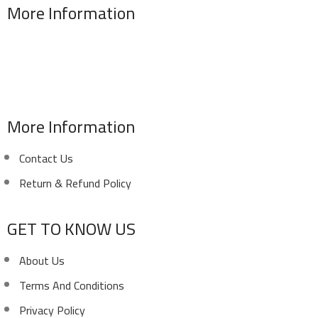
More Information
Address : 346 El Sudan st., Mohandessen, Giza, Egypt
Phone: (02) 010 100 887 28
E-Mail: info@sawalhy.com
More Information
Contact Us
Return & Refund Policy
GET TO KNOW US
About Us
Terms And Conditions
Privacy Policy