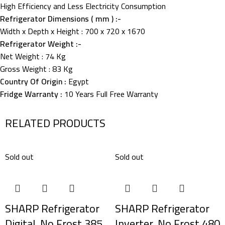
High Efficiency and Less Electricity Consumption
Refrigerator Dimensions ( mm ) :-
Width x Depth x Height : 700 x 720 x 1670
Refrigerator Weight :-
Net Weight : 74 Kg
Gross Weight : 83 Kg
Country Of Origin :
Egypt
Fridge Warranty :
10 Years Full Free Warranty
RELATED PRODUCTS
Sold out
Sold out
SHARP Refrigerator
SHARP Refrigerator
Digital, No Frost 385
Inverter, No Frost 480