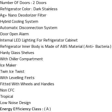
Number Of Doors : 2 Doors
Refrigerator Color : Dark Stainless
Ag+ Nano Deodorizer Filter
Hybrid Cooling System
Automatic Disconnection System
Door Open Alarm
Internal LED Lighting For Refrigerator Cabinet
Refrigerator Inner Body is Made of ABS Material ( Anti- Bacteria )
Hardy Glass Shelves
With Chiller Compartment
Ice Maker
Twin Ice Twist
With Levelling Feets
Fitted With Wheels and Handles
Non CFC
Tropical
Low Noise Design
Energy Efficiency Class :
( A )