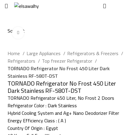
EGP
0
Sold out
Click to enlarge
Home
Large Appliances
Refrigerators & Freezers
Refrigerators
Top freezer Refrigerator
TORNADO Refrigerator No Frost 450 Liter Dark
Stainless RF-580T-DST
TORNADO Refrigerator No Frost 450 Liter
Dark Stainless RF-580T-DST
TORNADO Refrigerator 450 Liter, No Frost 2 Doors
Refrigerator Color : Dark Stainless
Hybrid Cooling System and Ag+ Nano Deodorizer Filter
Energy Efficiency Class : ( A )
Country Of Origin : Egypt