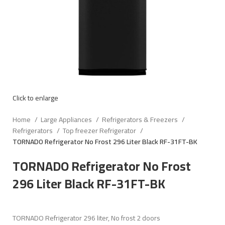
Click to enlarge
Home
Large Appliances
Refrigerators & Freezers
Refrigerators
Top freezer Refrigerator
TORNADO Refrigerator No Frost 296 Liter Black RF-31FT-BK
TORNADO Refrigerator No Frost
296 Liter Black RF-31FT-BK
TORNADO Refrigerator 296 liter, No frost 2 doors