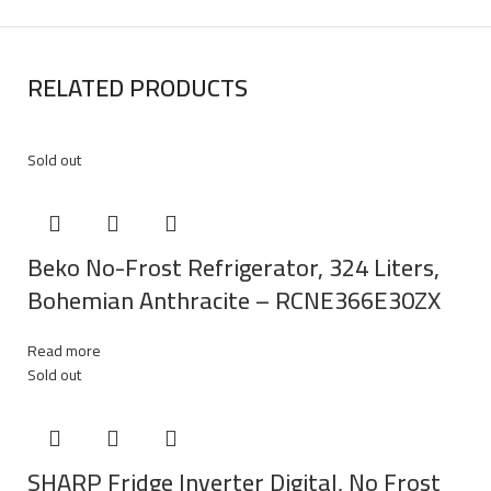
RELATED PRODUCTS
Sold out
Beko No-Frost Refrigerator, 324 Liters,
Bohemian Anthracite – RCNE366E30ZX
Read more
Sold out
SHARP Fridge Inverter Digital, No Frost