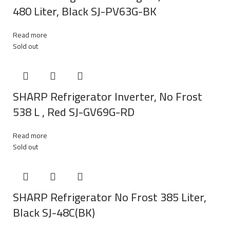
480 Liter, Black SJ-PV63G-BK
Read more
Sold out
SHARP Refrigerator Inverter, No Frost
538 L , Red SJ-GV69G-RD
Read more
Sold out
SHARP Refrigerator No Frost 385 Liter,
Black SJ-48C(BK)