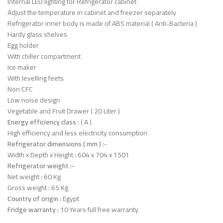
Internal LED lighting for Refrigerator cabinet
Adjust the temperature in cabinet and freezer separately
Refrigerator inner body is made of ABS material ( Anti-Bacteria )
Hardy glass shelves
Egg holder
With chiller compartment
Ice maker
With levelling feets
Non CFC
Low noise design
Vegetable and Fruit Drawer ( 20 Liter )
Energy efficiency class :
( A )
High efficiency and less electricity consumption
Refrigerator dimensions ( mm ) :-
Width x Depth x Height : 604 x 704 x 1501
Refrigerator weight :-
Net weight : 60 Kg
Gross weight : 65 Kg
Country of origin :
Egypt
Fridge warranty :
10 Years full free warranty