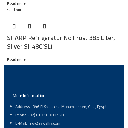
Read more
Sold out
SHARP Refrigerator No Frost 385 Liter,
Silver SJ-48C(SL)
Read more
More Information
Address : 346 El Sudan st., Mohandessen, Giza, Egypt
Phone: (02) 010 100 887 28
E-Mail: info@sawalhy.com