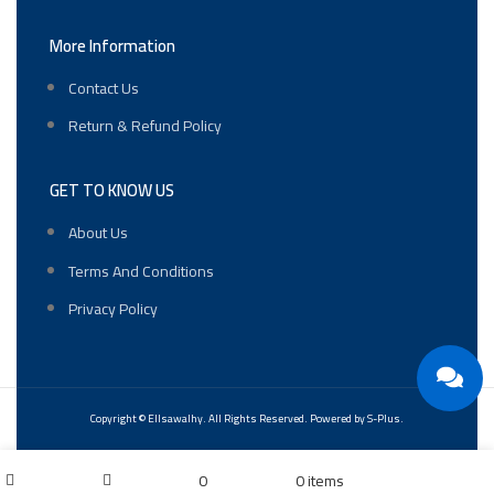
More Information
Contact Us
Return & Refund Policy
GET TO KNOW US
About Us
Terms And Conditions
Privacy Policy
Copyright ©
Ellsawalhy.
All Rights Reserved. Powered by
S-Plus.
My account
0
0
items