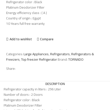
Refrigerator color : Black
Platinum Deodorizer Filter
Energy efficiency class : ( A )
Country of origin : Egypt
10 Years full free warranty
Add to wishlist
Compare
Categories:
Large Appliances
,
Refrigerators
,
Refrigerators &
Freezers
,
Top freezer Refrigerator
Brand:
TORNADO
Share:
DESCRIPTION
Refrigerator capacity in liters : 296 Liter
Number of doors : 2 Doors
Refrigerator color : Black
Platinum Deodorizer Filter