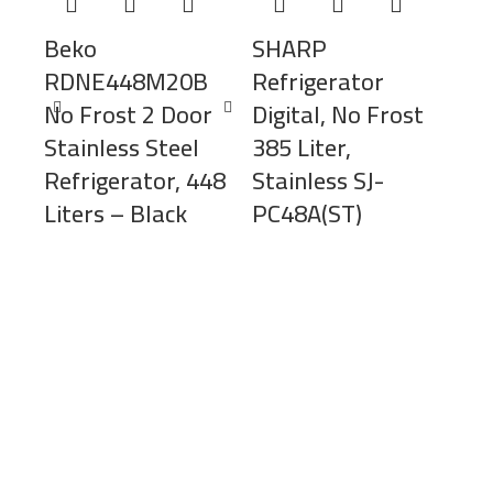
Beko
SHARP
RDNE448M20B
Refrigerator
No Frost 2 Door
Digital, No Frost
Stainless Steel
385 Liter,
Refrigerator, 448
Stainless SJ-
Liters – Black
PC48A(ST)
SH
Ref
Inv
450
GV