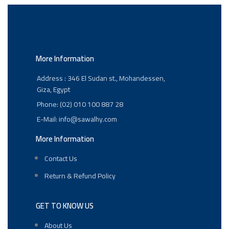
More Information
Address : 346 El Sudan st., Mohandessen,
Giza, Egypt
Phone: (02) 010 100 887 28
E-Mail: info@sawalhy.com
More Information
Contact Us
Return & Refund Policy
GET TO KNOW US
About Us