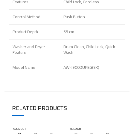
Features
Child Lock, Cordless
Control Method
Push Button
Product Depth
55 cm
Washer and Dryer
Drum Clean, Child Lock, Quick
Feature
Wash
Model Name
AW-J900DUPEG(SK)
RELATED PRODUCTS
SOLD OUT
SOLD OUT
SOLD