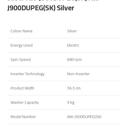
J900DUPEG(SK) Silver
Colour Name
Silver
Energy Used
Electric
Spin Speed
680 rpm
Inverter Technology
Non-Inverter
Product Width
56.5 cm
Washer Capacity
9 kg
Model Number
AW-J900DUPEG(SK)