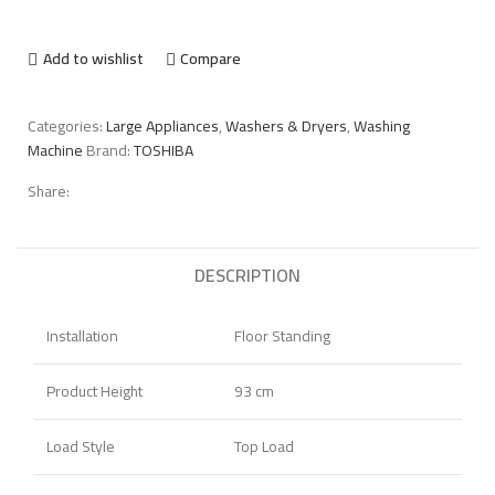
Add to wishlist
Compare
Categories:
Large Appliances
,
Washers & Dryers
,
Washing
Machine
Brand:
TOSHIBA
Share:
DESCRIPTION
Installation
Floor Standing
Product Height
93 cm
Load Style
Top Load