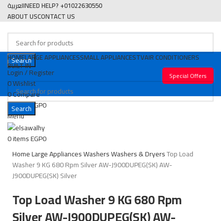
العربية
NEED HELP? +01022630550
ABOUT US
CONTACT US
HOME
LARGE APPLIANCES
SMALL APPLIANCES
TV
AIR CONDITIONERS
Search
BUILT IN
Login / Register
Special Offers
0
Wishlist
0
Compare
0
items
EGP
0
Search
Menu
SOLD OUT
Click to enlarge
0
items
EGP
0
Home
Large Appliances
Washers
Washers & Dryers
Top Load
Washer 9 KG 680 Rpm Silver AW-J900DUPEG(SK) AW-
J900DUPEG(SK) Silver
Top Load Washer 9 KG 680 Rpm
Silver AW-J900DUPEG(SK) AW-