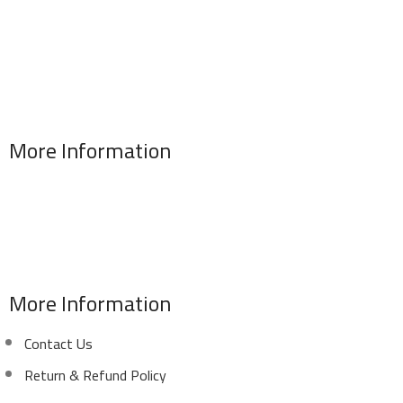
More Information
Address : 346 El Sudan st., Mohandessen, Giza, Egypt
Phone: (02) 010 100 887 28
E-Mail: info@sawalhy.com
More Information
Contact Us
Return & Refund Policy