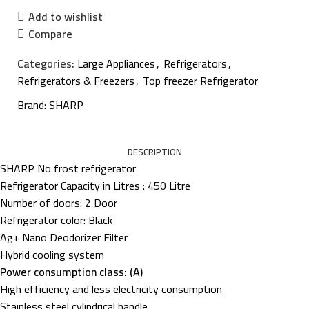
Add to wishlist
Compare
Categories:
Large Appliances
,
Refrigerators
,
Refrigerators & Freezers
,
Top freezer Refrigerator
Brand:
SHARP
DESCRIPTION
SHARP No frost refrigerator
Refrigerator Capacity in Litres : 450 Litre
Number of doors: 2 Door
Refrigerator color: Black
Ag+ Nano Deodorizer Filter
Hybrid cooling system
Power consumption class: (A)
High efficiency and less electricity consumption
Stainless steel cylindrical handle