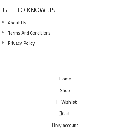
GET TO KNOW US
About Us
Terms And Conditions
Privacy Policy
Copyright ©
Ellsawalhy.
All Rights Reserved. Powered
by
S-Plus.
Home
Shop
Wishlist
0
Cart
My account