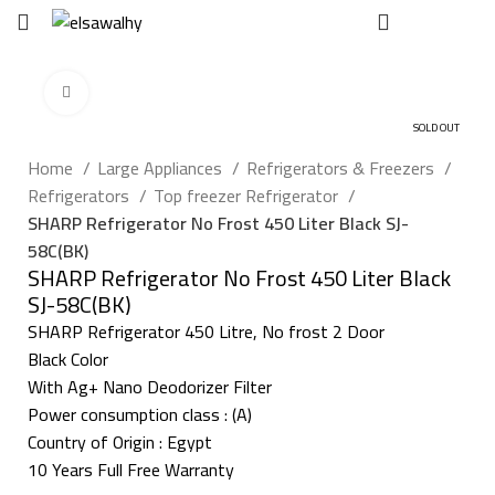
EGP
0
Click to enlarge
SOLD OUT
Home
Large Appliances
Refrigerators & Freezers
Refrigerators
Top freezer Refrigerator
SHARP Refrigerator No Frost 450 Liter Black SJ-
58C(BK)
SHARP Refrigerator No Frost 450 Liter Black
SJ-58C(BK)
SHARP Refrigerator 450 Litre, No frost 2 Door
Black Color
With Ag+ Nano Deodorizer Filter
Power consumption class : (A)
Country of Origin : Egypt
10 Years Full Free Warranty