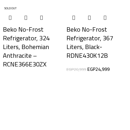
SOLD OUT
-7%
Beko No-Frost
Beko No-Frost
Refrigerator, 324
Refrigerator, 367
Liters, Bohemian
Liters, Black-
Anthracite –
RDNE430K12B
RCNE366E30ZX
EGP
24,999
EGP
26,999