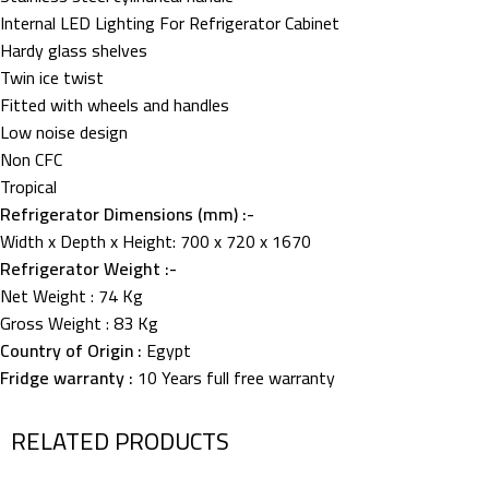
Internal LED Lighting For Refrigerator Cabinet
Hardy glass shelves
Twin ice twist
Fitted with wheels and handles
Low noise design
Non CFC
Tropical
Refrigerator Dimensions (mm) :-
Width x Depth x Height: 700 x 720 x 1670
Refrigerator Weight :-
Net Weight : 74 Kg
Gross Weight : 83 Kg
Country of Origin :
Egypt
Fridge warranty :
10 Years full free warranty
RELATED PRODUCTS