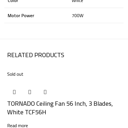
Color
White
Motor Power
700W
RELATED PRODUCTS
Sold out
TORNADO Ceiling Fan 56 Inch, 3 Blades,
White TCF56H
Read more