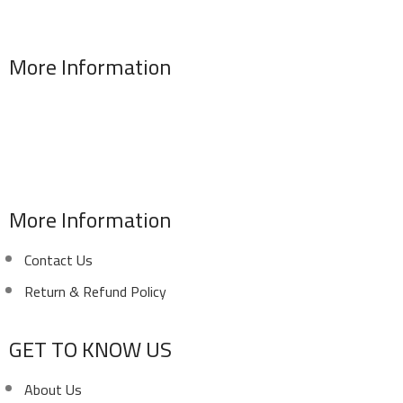
More Information
Address : 346 El Sudan st., Mohandessen, Giza, Egypt
Phone: (02) 010 100 887 28
E-Mail: info@sawalhy.com
More Information
Contact Us
Return & Refund Policy
GET TO KNOW US
About Us