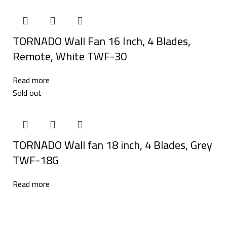
TORNADO Wall Fan 16 Inch, 4 Blades,
Remote, White TWF-30
Read more
Sold out
TORNADO Wall fan 18 inch, 4 Blades, Grey
TWF-18G
Read more