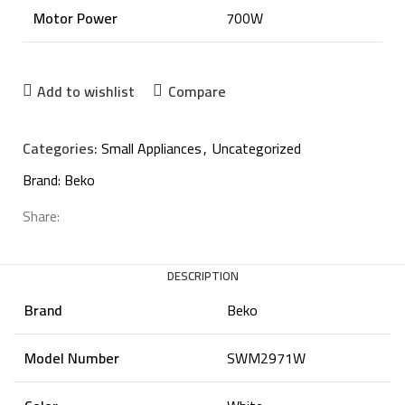
Motor Power
700W
Add to wishlist
Compare
Categories:
Small Appliances
,
Uncategorized
Brand:
Beko
Share:
DESCRIPTION
Brand
Beko
Model Number
SWM2971W