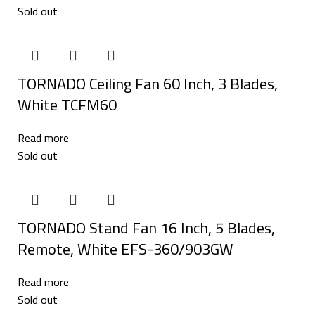
Sold out
TORNADO Ceiling Fan 60 Inch, 3 Blades,
White TCFM60
Read more
Sold out
TORNADO Stand Fan 16 Inch, 5 Blades,
Remote, White EFS-360/903GW
Read more
Sold out