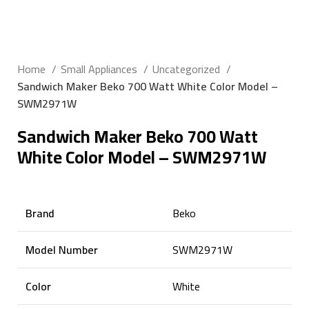
Click to enlarge
Home
Small Appliances
Uncategorized
Sandwich Maker Beko 700 Watt White Color Model –
SWM2971W
Sandwich Maker Beko 700 Watt
White Color Model – SWM2971W
Brand
Beko
Model Number
SWM2971W
Color
White