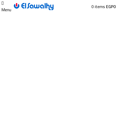
0
items
EGP
0
Menu
Sold out