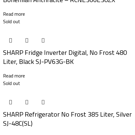
Read more
Sold out
SHARP Fridge Inverter Digital, No Frost 480
Liter, Black SJ-PV63G-BK
Read more
Sold out
SHARP Refrigerator No Frost 385 Liter, Silver
SJ-48C(SL)