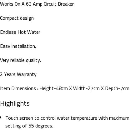
Works On A 63 Amp Circuit Breaker
Compact design
Endless Hot Water
Easy installation.
Very reliable quality.
2 Years Warranty
Item Dimensions : Height-48cm X Width-27cm X Depth-7cm
Highlights
Touch screen to control water temperature with maximum
setting of 55 degrees.