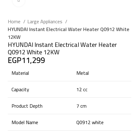
Click to enlarge
Home
Large Appliances
HYUNDAI Instant Electrical Water Heater Q0912 White
12KW
HYUNDAI Instant Electrical Water Heater
Q0912 White 12KW
EGP
11,299
Material
Metal
Capacity
12 cc
Product Depth
7 cm
Model Name
Q0912 white