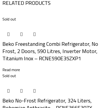
RELATED PRODUCTS
Sold out
Beko Freestanding Combi Refrigerator, No
Frost, 2 Doors, 590 Litres, Inverter Motor,
Titanium Inox – RCNE590E35ZXP1
Read more
Sold out
Beko No-Frost Refrigerator, 324 Liters,
Bohemian Anthracite – RCNE366E30ZX