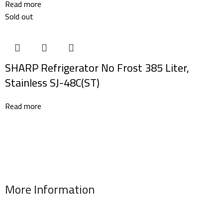
Read more
Sold out
SHARP Refrigerator No Frost 385 Liter,
Stainless SJ-48C(ST)
Read more
More Information
Address : 346 El Sudan st., Mohandessen, Giza, Egypt