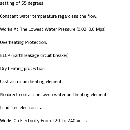
setting of 55 degrees.
Constant water temperature regardless the flow.
Works At The Lowest Water Pressure (0.02: 0.6 Mpa)
Overheating Protection.
ELCP (Earth leakage circuit breaker)
Dry heating protection.
Cast aluminum heating element.
No direct contact between water and heating element.
Lead free electronics.
Works On Electricity From 220 To 240 Volts