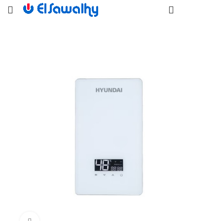
EGP
0