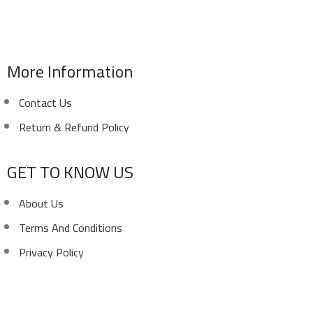
Phone: (02) 010 100 887 28
E-Mail: info@sawalhy.com
More Information
Contact Us
Return & Refund Policy
GET TO KNOW US
About Us
Terms And Conditions
Privacy Policy
Copyright ©
Ellsawalhy.
All Rights Reserved. Powered
by
S-Plus.