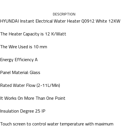
DESCRIPTION
HYUNDAI Instant Electrical Water Heater Q0912 White 12KW
The Heater Capacity is 12 K/Watt
The Wire Used is 10 mm
Energy Efficiency A
Panel Material: Glass
Rated Water Flow (2-11L/Min)
It Works On More Than One Point
Insulation Degree 25 IP
Touch screen to control water temperature with maximum