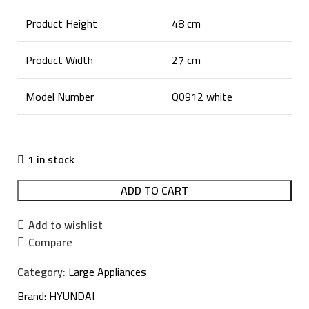
Product Height
48 cm
Product Width
27 cm
Model Number
Q0912 white
1 in stock
ADD TO CART
Add to wishlist
Compare
Category:
Large Appliances
Brand:
HYUNDAI