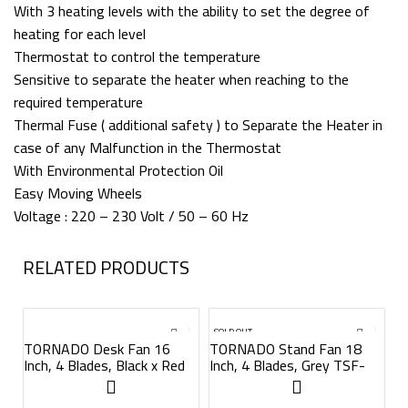
With 3 heating levels with the ability to set the degree of
heating for each level
Thermostat to control the temperature
Sensitive to separate the heater when reaching to the
required temperature
Thermal Fuse ( additional safety ) to Separate the Heater in
case of any Malfunction in the Thermostat
With Environmental Protection Oil
Easy Moving Wheels
Voltage : 220 – 230 Volt / 50 – 60 Hz
RELATED PRODUCTS
SOLD OUT
S
TORNADO Desk Fan 16
TORNADO Stand Fan 18
Inch, 4 Blades, Black x Red
Inch, 4 Blades, Grey TSF-
TDF16D
18MG