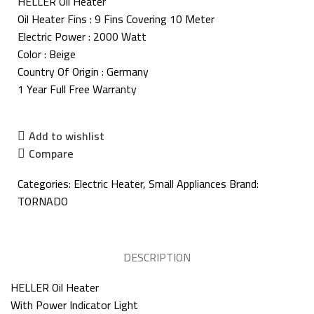
HELLER Oil Heater
Oil Heater Fins : 9 Fins Covering 10 Meter
Electric Power : 2000 Watt
Color : Beige
Country Of Origin : Germany
1 Year Full Free Warranty
Add to wishlist
Compare
Categories:
Electric Heater
,
Small Appliances
Brand:
TORNADO
DESCRIPTION
HELLER Oil Heater
With Power Indicator Light