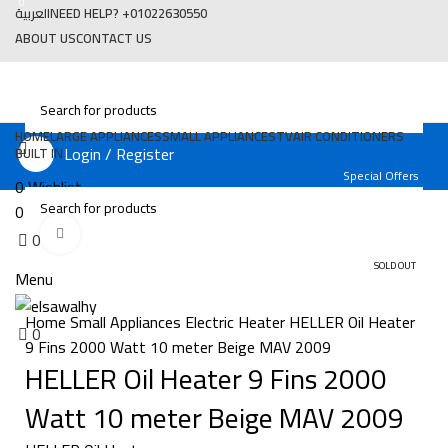
0
العربية
NEED HELP? +01022630550
ABOUT US
CONTACT US
HOME
LARGE APPLIANCES
SMALL APPLIANCES
TV
AIR CONDITIONERS
Login / Register
BUILT IN
Special Offers
0
Wishlist
0
Compare
Click to enlarge
0
EGP
0
SOLD OUT
Menu
Home
Small Appliances
Electric Heater
HELLER Oil Heater
0
EGP
0
9 Fins 2000 Watt 10 meter Beige MAV 2009
HELLER Oil Heater 9 Fins 2000
Watt 10 meter Beige MAV 2009