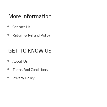
E-Mail: info@sawalhy.com
More Information
Contact Us
Return & Refund Policy
GET TO KNOW US
About Us
Terms And Conditions
Privacy Policy
Copyright ©
Ellsawalhy.
All Rights Reserved. Powered
by
S-Plus.