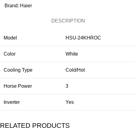
Brand:
Haier
DESCRIPTION
Model
HSU-24KHROC
Color
White
Cooling Type
Cold/Hot
Horse Power
3
Inverter
Yes
RELATED PRODUCTS