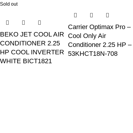
Sold out
Carrier Optimax Pro –
BEKO JET COOL AIR
Cool Only Air
CONDITIONER 2.25
Conditioner 2.25 HP –
HP COOL INVERTER
53KHCT18N-708
WHITE BICT1821