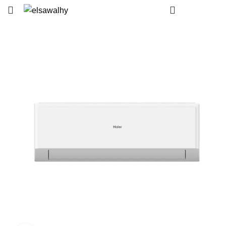
EGP
0