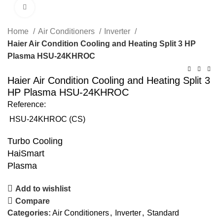
Click to enlarge
Home
Air Conditioners
Inverter
Haier Air Condition Cooling and Heating Split 3 HP
Plasma HSU-24KHROC
Haier Air Condition Cooling and Heating Split 3
HP Plasma HSU-24KHROC
Reference:
HSU-24KHROC (CS)
Turbo Cooling
HaiSmart
Plasma
Add to wishlist
Compare
Categories:
Air Conditioners
,
Inverter
,
Standard