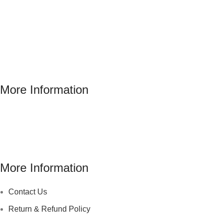
More Information
Address : 346 El Sudan st., Mohandessen, Giza, Egypt
Phone: (02) 010 100 887 28
E-Mail: info@sawalhy.com
More Information
Contact Us
Return & Refund Policy