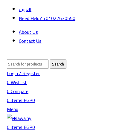
العربية
Need Help? +01022630550
About Us
Contact Us
Search
Login / Register
0
Wishlist
0
Compare
0
items
EGP
0
Menu
0
items
EGP
0