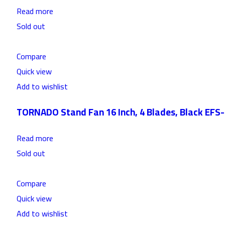
Read more
Sold out
Compare
Quick view
Add to wishlist
TORNADO Stand Fan 16 Inch, 4 Blades, Black EFS
Read more
Sold out
Compare
Quick view
Add to wishlist