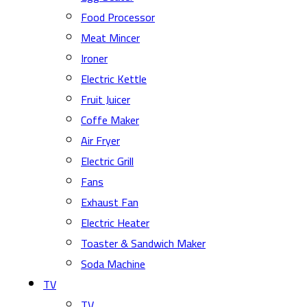
Food Processor
Meat Mincer
Ironer
Electric Kettle
Fruit Juicer
Coffe Maker
Air Fryer
Electric Grill
Fans
Exhaust Fan
Electric Heater
Toaster & Sandwich Maker
Soda Machine
TV
TV