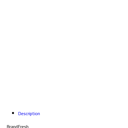
Description
Brand
Fresh