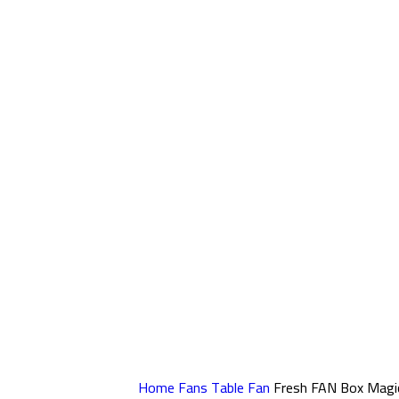
Home
Fans
Table Fan
Fresh FAN Box Magi