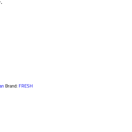
 .
an
Brand:
FRESH