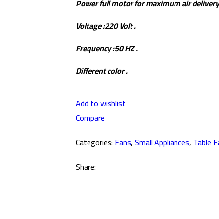
Power full motor for maximum air delivery
Voltage :220 Volt .
Frequency :50 HZ .
Different color .
Add to wishlist
Compare
Categories:
Fans
,
Small Appliances
,
Table F
Share: