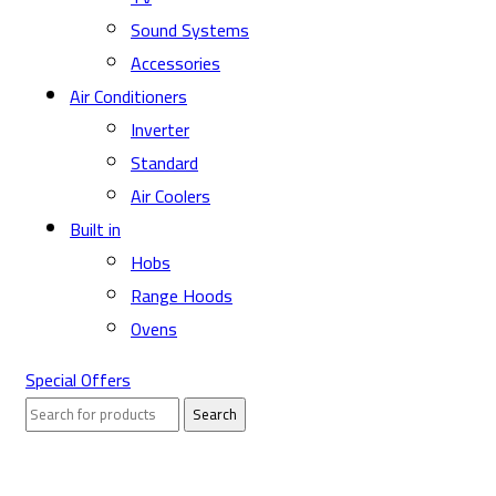
Sound Systems
Accessories
Air Conditioners
Inverter
Standard
Air Coolers
Built in
Hobs
Range Hoods
Ovens
Special Offers
Search
Sold out