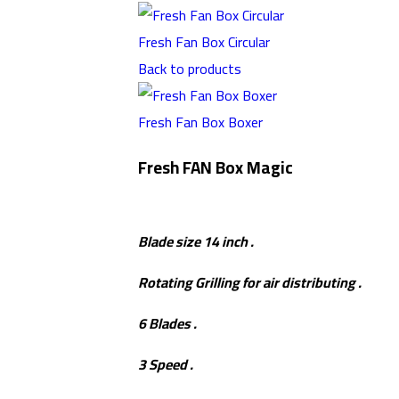
Fresh Fan Box Circular
Back to products
Fresh Fan Box Boxer
Fresh FAN Box Magic
Blade size 14 inch .
Rotating Grilling for air distributing .
6 Blades .
3 Speed .