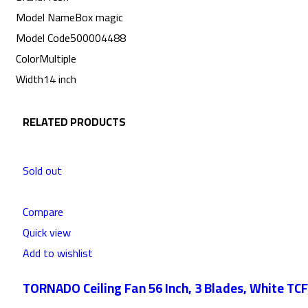
Model Name
Box magic
Model Code
500004488
Color
Multiple
Width
14 inch
RELATED PRODUCTS
Sold out
Compare
Quick view
Add to wishlist
TORNADO Ceiling Fan 56 Inch, 3 Blades, White TC