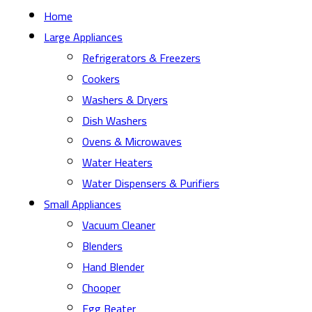
Home
Large Appliances
Refrigerators & Freezers
Cookers
Washers & Dryers
Dish Washers
Ovens & Microwaves
Water Heaters
Water Dispensers & Purifiers
Small Appliances
Vacuum Cleaner
Blenders
Hand Blender
Chooper
Egg Beater