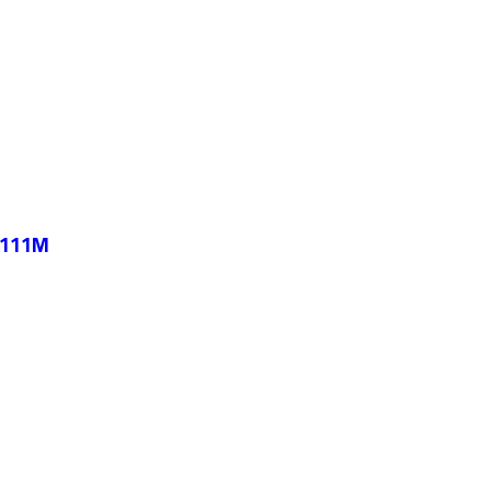
-111M