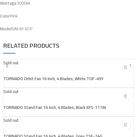
Wattage
3000W
Color
Pink
Model
SIM 8130 P
RELATED PRODUCTS
Sold out
TORNADO Orbit Fan 16 Inch, 4 Blades, White TOF-49Y
Sold out
TORNADO Stand Fan 16 Inch, 4 Blades, Black EFS-111M
Sold out
TORNADO Stand Fan 16 Inch, 4 Blades, Grey TSF-74G