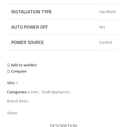
INSTALLATION TYPE
Handheld
AUTO POWER OFF
Yes
POWER SOURCE
Corded
Add to wishlist
Compare
SKU:
1
Categories:
Ironer
,
Small Appliances
Brand:
Beko
Share:
DESCRIPTION