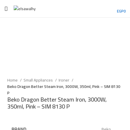
EGP
0
Sold out
Click to enlarge
Home
Small Appliances
Ironer
Beko Dragon Better Steam Iron, 3000W, 350ml, Pink – SIM 8130
P
Beko Dragon Better Steam Iron, 3000W,
350ml, Pink – SIM 8130 P
BRAND
Beko