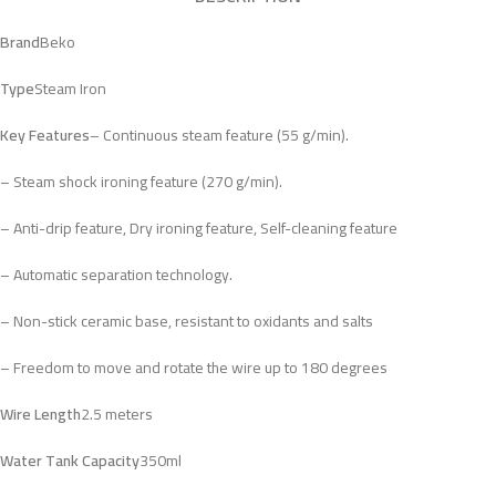
Brand
Beko
Type
Steam Iron
Key Features
– Continuous steam feature (55 g/min).
– Steam shock ironing feature (270 g/min).
– Anti-drip feature, Dry ironing feature, Self-cleaning feature
– Automatic separation technology.
– Non-stick ceramic base, resistant to oxidants and salts
– Freedom to move and rotate the wire up to 180 degrees
Wire Length
2.5 meters
Water Tank Capacity
350ml