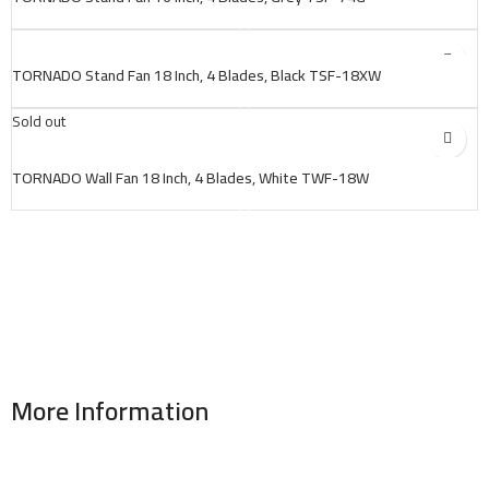
TORNADO Stand Fan 18 Inch, 4 Blades, Black TSF-18XW
Sold out
TORNADO Wall Fan 18 Inch, 4 Blades, White TWF-18W
More Information
Address : 346 El Sudan st., Mohandessen, Giza, Egypt