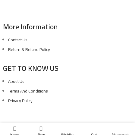
Phone: (02) 010 100 887 28
E-Mail: info@sawalhy.com
More Information
Contact Us
Return & Refund Policy
GET TO KNOW US
About Us
Terms And Conditions
Privacy Policy
Copyright ©
Ellsawalhy.
All Rights Reserved. Powered by
S-Plus.
Home
Shop
Wishlist
Cart
My account