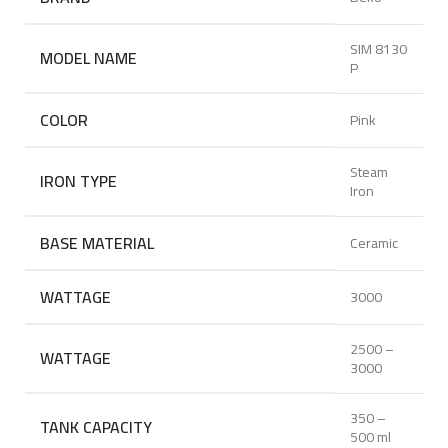
SIM 8130
MODEL NAME
P
COLOR
Pink
Steam
IRON TYPE
Iron
BASE MATERIAL
Ceramic
WATTAGE
3000
2500 –
WATTAGE
3000
350 –
TANK CAPACITY
500 ml