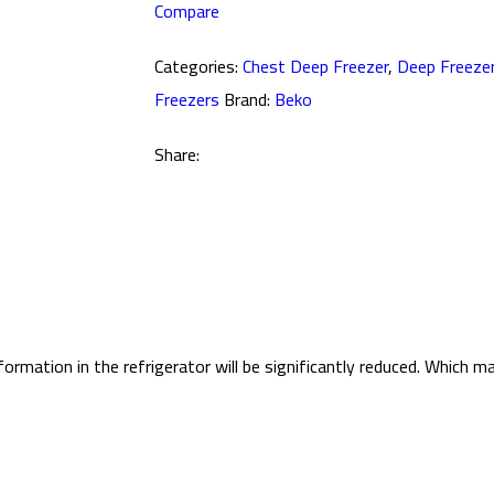
Compare
Categories:
Chest Deep Freezer
,
Deep Freeze
Freezers
Brand:
Beko
Share:
ormation in the refrigerator will be significantly reduced. Which 