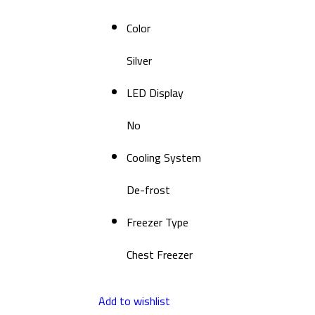
Color
Silver
LED Display
No
Cooling System
De-frost
Freezer Type
Chest Freezer
Add to wishlist