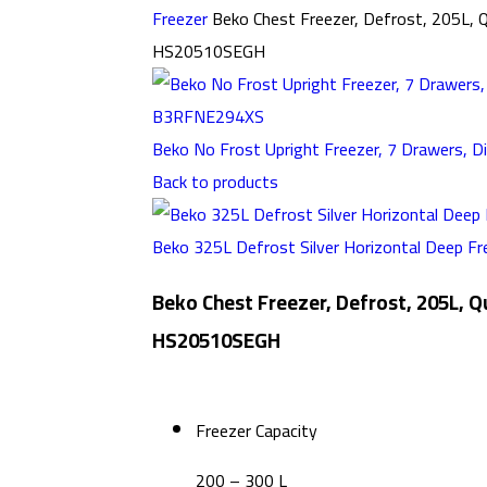
Freezer
Beko Chest Freezer, Defrost, 205L, Qu
HS20510SEGH
Beko No Frost Upright Freezer, 7 Drawers, Di
Back to products
Beko 325L Defrost Silver Horizontal Deep 
Beko Chest Freezer, Defrost, 205L, Qu
HS20510SEGH
Freezer Capacity
200 – 300 L