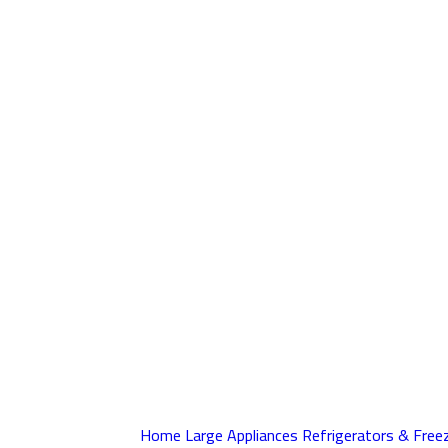
Home
Large Appliances
Refrigerators & Free