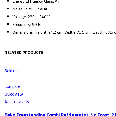
Energy Efficiency Class: A+
Noise Level: 42 dBA
Voltage: 220 – 240 V
Frequency: 50 Hz
Dimensions: Height: 91.2 cm, Width: 75.5 cm, Depth: 67.5 
RELATED PRODUCTS
Sold out
Compare
Quick view
Add to wishlist
Beko Freestanding Combi Refrigerator, No Frost, 2 