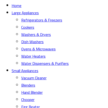
Home
Large Appliances
Refrigerators & Freezers
Cookers
Washers & Dryers
Dish Washers
Ovens & Microwaves
Water Heaters
Water Dispensers & Purifiers
Small Appliances
Vacuum Cleaner
Blenders
Hand Blender
Chooper
Egg Beater