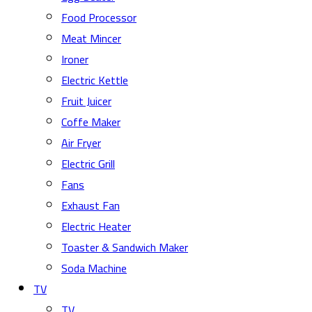
Food Processor
Meat Mincer
Ironer
Electric Kettle
Fruit Juicer
Coffe Maker
Air Fryer
Electric Grill
Fans
Exhaust Fan
Electric Heater
Toaster & Sandwich Maker
Soda Machine
TV
TV