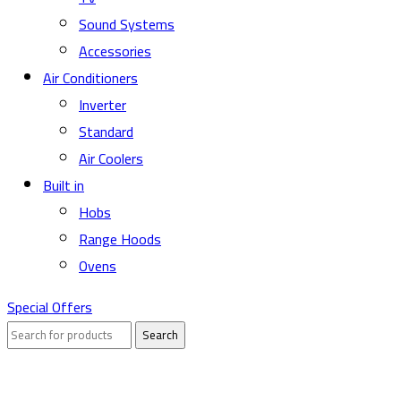
Sound Systems
Accessories
Air Conditioners
Inverter
Standard
Air Coolers
Built in
Hobs
Range Hoods
Ovens
Special Offers
Search
Sold out