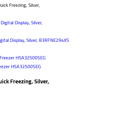
ick Freezing, Silver,
gital Display, Silver, B3RFNE294XS
Freezer HSA32500SEG
ick Freezing, Silver,