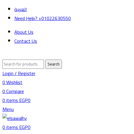
العربية
Need Help? +01022630550
About Us
Contact Us
Search
Login / Register
0
Wishlist
0
Compare
0
items
EGP
0
Menu
0
items
EGP
0