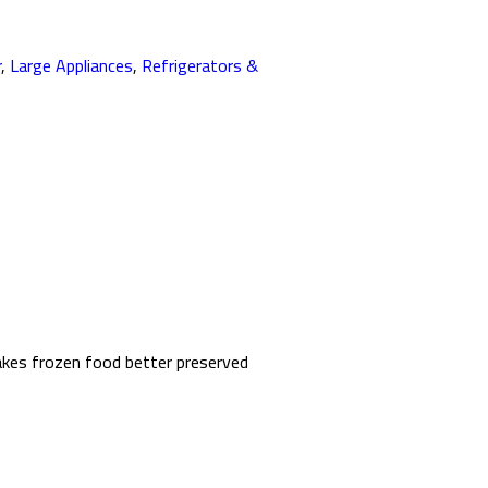
r
,
Large Appliances
,
Refrigerators &
makes frozen food better preserved