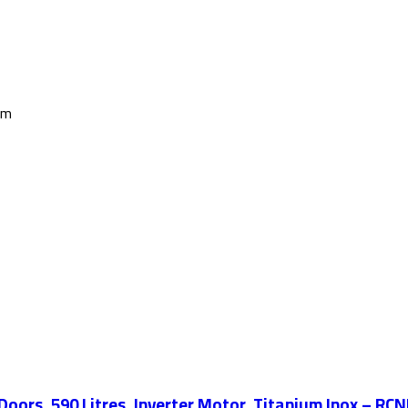
cm
Doors, 590 Litres, Inverter Motor, Titanium Inox – R