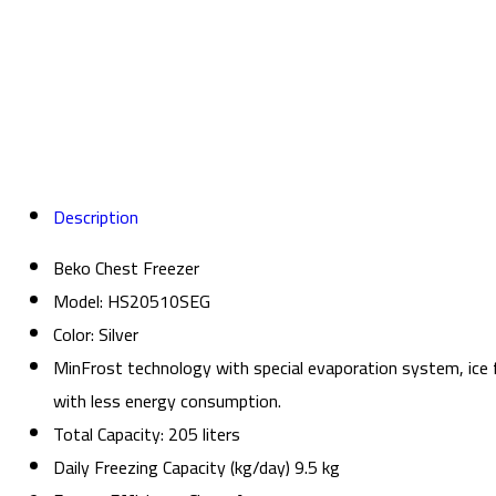
Description
Beko Chest Freezer
Model: HS20510SEG
Color: Silver
MinFrost technology with special evaporation system, ice f
with less energy consumption.
Total Capacity: 205 liters
Daily Freezing Capacity (kg/day) 9.5 kg