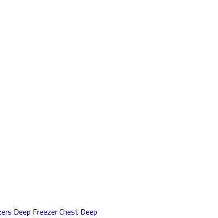
zers
Deep Freezer
Chest Deep