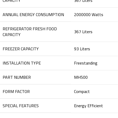
CAPACITY
‎367 Liters
ANNUAL ENERGY CONSUMPTION
‎2000000 Watts
REFRIGERATOR FRESH FOOD
‎367 Liters
CAPACITY
FREEZER CAPACITY
‎93 Liters
INSTALLATION TYPE
‎Freestanding
PART NUMBER
‎MH500
FORM FACTOR
‎Compact
SPECIAL FEATURES
‎Energy Efficient