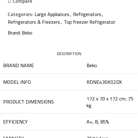
Compare
Categories:
Large Appliances
,
Refrigerators
,
Refrigerators & Freezers
,
Top freezer Refrigerator
Brand:
Beko
DESCRIPTION
BRAND NAME
‎Beko
MODEL INFO
‎RDNE430K02DX
‎172 x 70 x 172 cm; 75
PRODUCT DIMENSIONS
kg
EFFICIENCY
‎A+, B, 85%