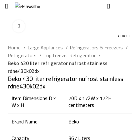
EGP
0
Click to enlarge
SOLD OUT
Home
Large Appliances
Refrigerators & Freezers
Refrigerators
Top freezer Refrigerator
Beko 430 liter refrigerator nufrost stainless
rdne430k02dx
Beko 430 liter refrigerator nufrost stainless
rdne430k02dx
Item Dimensions D x
70D x 172W x 172H
W x H
centimeters
Brand Name
Beko
Capacity
367 Liters