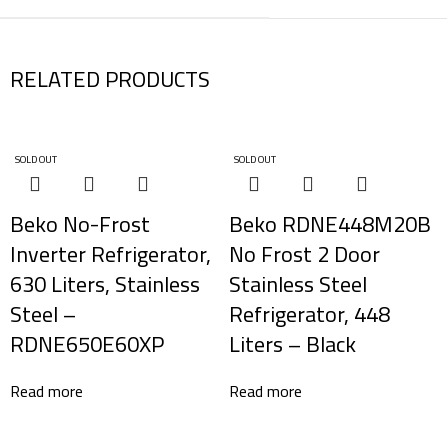
RELATED PRODUCTS
SOLD OUT
SOLD OUT
Beko No-Frost
Beko RDNE448M20B
Inverter Refrigerator,
No Frost 2 Door
630 Liters, Stainless
Stainless Steel
Steel –
Refrigerator, 448
RDNE650E60XP
Liters – Black
Read more
Read more