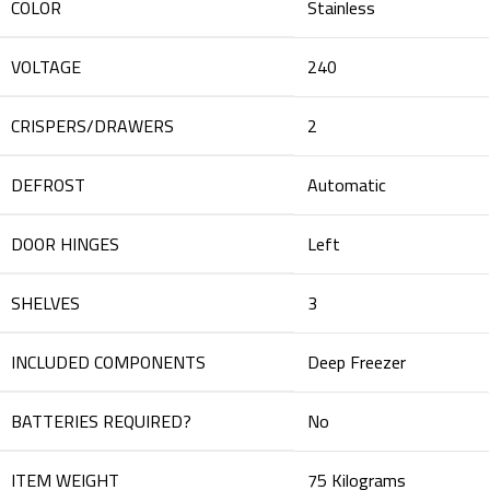
COLOR
‎Stainless
VOLTAGE
‎240
CRISPERS/DRAWERS
‎2
DEFROST
‎Automatic
DOOR HINGES
‎Left
SHELVES
‎3
INCLUDED COMPONENTS
‎Deep Freezer
BATTERIES REQUIRED?
‎No
ITEM WEIGHT
‎75 Kilograms