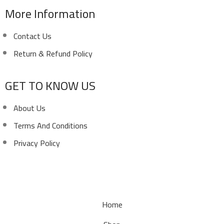
More Information
Contact Us
Return & Refund Policy
GET TO KNOW US
About Us
Terms And Conditions
Privacy Policy
Copyright ©
Ellsawalhy.
All Rights Reserved. Powered
by
S-Plus.
Home