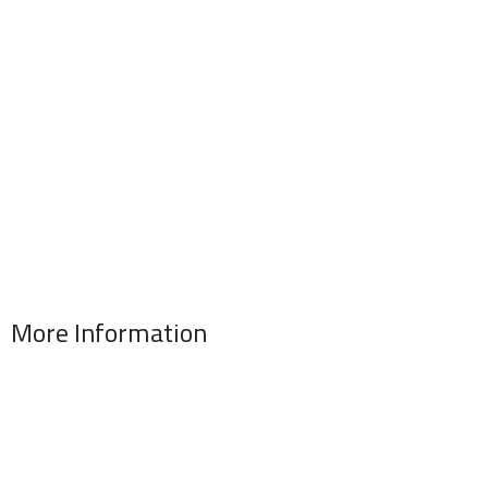
More Information
Address : 346 El Sudan st., Mohandessen, Giza, Egypt
Phone: (02) 010 100 887 28
E-Mail: info@sawalhy.com