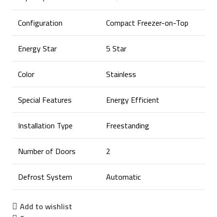
Configuration
Compact Freezer-on-Top
Energy Star
5 Star
Color
Stainless
Special Features
Energy Efficient
Installation Type
Freestanding
Number of Doors
2
Defrost System
Automatic
Add to wishlist